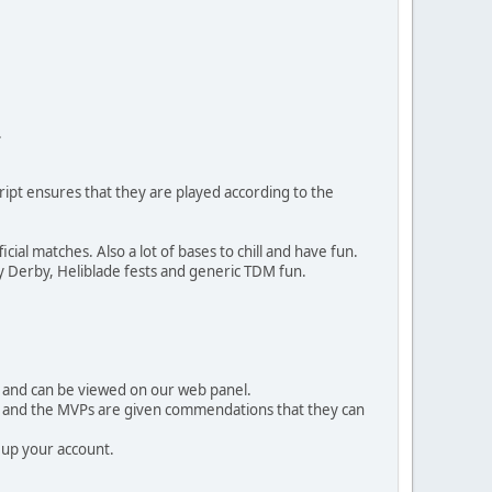
.
ipt ensures that they are played according to the
al matches. Also a lot of bases to chill and have fun.
 Derby, Heliblade fests and generic TDM fun.
ed and can be viewed on our web panel.
s and the MVPs are given commendations that they can
 up your account.