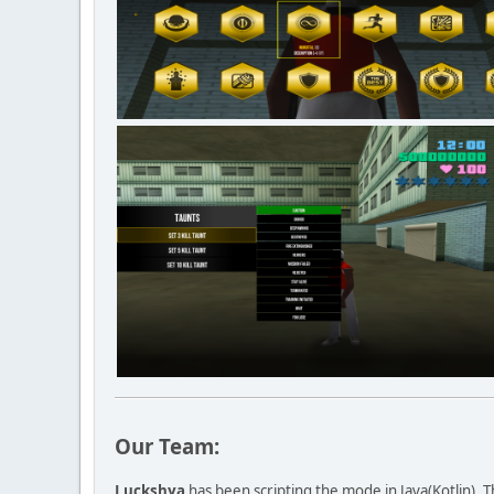
Our Team:
Luckshya
has been scripting the mode in Java(Kotlin). 