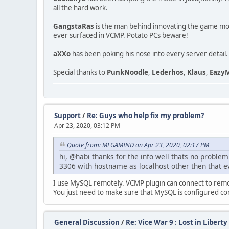
all the hard work.
GangstaRas
is the man behind innovating the game mode,
ever surfaced in VCMP. Potato PCs beware!
aXXo
has been poking his nose into every server detail.
Special thanks to
PunkNoodle
,
Lederhos
,
Klaus
,
Eazy
Support
/
Re: Guys who help fix my problem?
Apr 23, 2020, 03:12 PM
Quote from: MEGAMIND on Apr 23, 2020, 02:17 PM
hi, @habi thanks for the info well thats no problem
3306 with hostname as localhost other then that ev
I use MySQL remotely. VCMP plugin can connect to rem
You just need to make sure that MySQL is configured cor
General Discussion
/
Re: Vice War 9 : Lost in Liberty