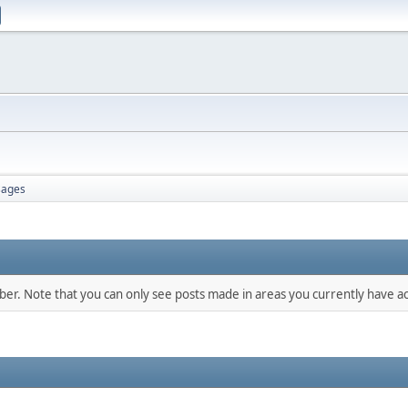
ages
mber. Note that you can only see posts made in areas you currently have ac