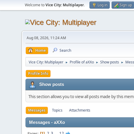
Welcome to
Vice City: Multiplayer
.
Log in
Sign up
Aug 08, 2026, 11:24 AM
Home
Search
Vice City: Multiplayer
Profile of aXXo
Show posts
Mess
►
►
►
Profile Info
Show posts
This section allows you to view all posts made by this me
Messages
Topics
Attachments
Messages - aXXo
2
3
...
12
Pages
1