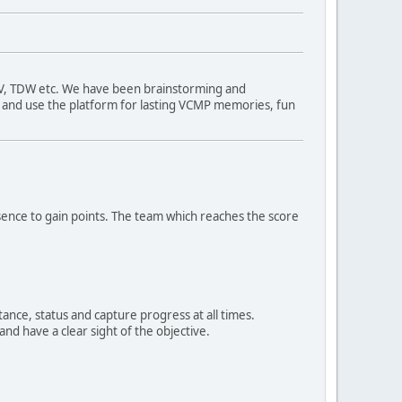
TV, TDW etc. We have been brainstorming and
ng and use the platform for lasting VCMP memories, fun
sence to gain points. The team which reaches the score
ance, status and capture progress at all times.
nd have a clear sight of the objective.