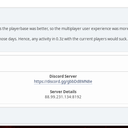
ays the playerbase was better, so the multiplayer user experience was mor
 those days. Hence, any activity in 0.3z with the current players would suck.
Discord Server
https://discord.gg/gbbDd8MN8e
Server Details
88.99.231.134:8192