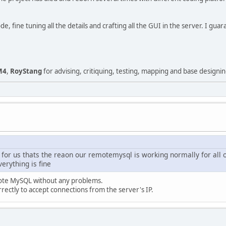
 fine tuning all the details and crafting all the GUI in the server. I gua
M4
,
RoyStang
for advising, critiquing, testing, mapping and base designin
 for us thats the reaon our remotemysql is working normally for all o
erything is fine
ote MySQL without any problems.
rectly to accept connections from the server's IP.