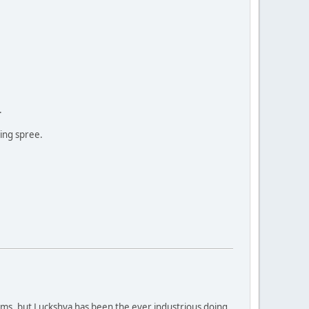
.
ing spree.
orms, but Luckshya has been the ever industrious doing