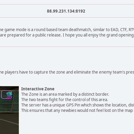
88.99.231.134:8192
The game mode is a round based team deathmatch, similar to EAD, CTF, R
 are prepared for a public release. I hope you all enjoy the grand openi
The players have to capture the zone and eliminate the enemy team's pre
Interactive Zone
The Zone is an area marked by a distinct border.
The two teams fight for the control of this area.
The server has a unique GPS Pin which shows the location, dist
This ensures that any newbies would not feel lost on the map a