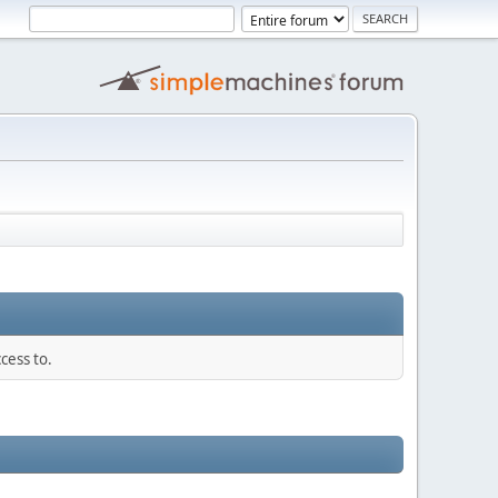
cess to.