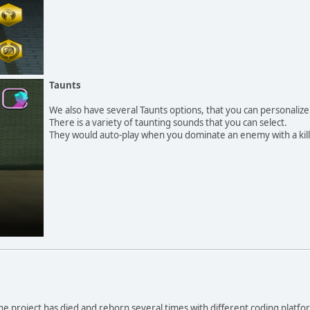
Taunts
We also have several Taunts options, that you can personalize
There is a variety of taunting sounds that you can select.
They would auto-play when you dominate an enemy with a kill
The project has died and reborn several times with different coding platf