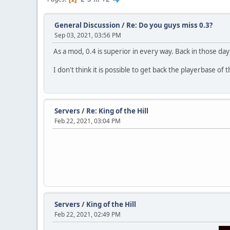
General Discussion
/
Re: Do you guys miss 0.3?
Sep 03, 2021, 03:56 PM
As a mod, 0.4 is superior in every way. Back in those d
I don't think it is possible to get back the playerbase of
Servers
/
Re: King of the Hill
Feb 22, 2021, 03:04 PM
Servers
/
King of the Hill
Feb 22, 2021, 02:49 PM