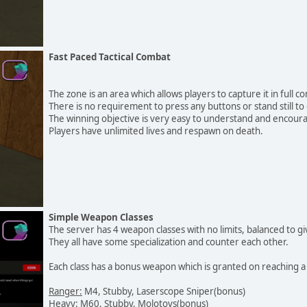
Fast Paced Tactical Combat
The zone is an area which allows players to capture it in full c
There is no requirement to press any buttons or stand still to
The winning objective is very easy to understand and encoura
Players have unlimited lives and respawn on death.
Simple Weapon Classes
The server has 4 weapon classes with no limits, balanced to gi
They all have some specialization and counter each other.
Each class has a bonus weapon which is granted on reaching a k
Ranger:
M4, Stubby, Laserscope Sniper(bonus)
Heavy:
M60, Stubby, Molotovs(bonus)