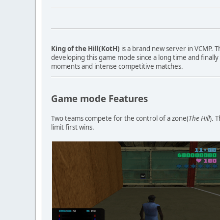
King of the Hill(KotH)
is a brand new server in VCMP. 
developing this game mode since a long time and finally
moments and intense competitive matches.
Game mode Features
Two teams compete for the control of a zone(
The Hill
). 
limit first wins.