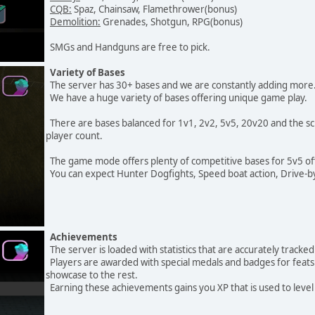
CQB:
Spaz, Chainsaw, Flamethrower(bonus)
Demolition:
Grenades, Shotgun, RPG(bonus)
SMGs and Handguns are free to pick.
Variety of Bases
The server has 30+ bases and we are constantly adding more
We have a huge variety of bases offering unique game play.
There are bases balanced for 1v1, 2v2, 5v5, 20v20 and the scr
player count.
The game mode offers plenty of competitive bases for 5v5 offici
You can expect Hunter Dogfights, Speed boat action, Drive-by
Achievements
The server is loaded with statistics that are accurately track
Players are awarded with special medals and badges for feat
showcase to the rest.
Earning these achievements gains you XP that is used to level