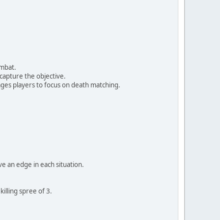
ombat.
 capture the objective.
ges players to focus on death matching.
ve an edge in each situation.
illing spree of 3.