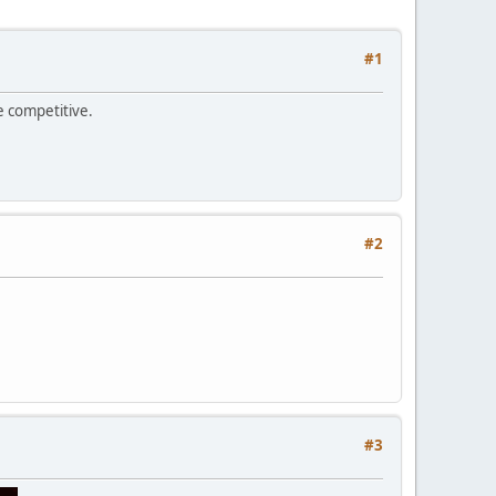
#1
e competitive.
#2
#3