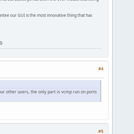
rantee our GUI is the most innovative thing that has
g.
#4
ur other users, the only part is vcmp run on ports
#5