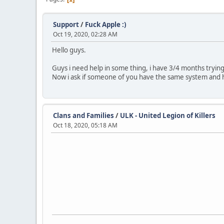
Support
/
Fuck Apple :)
Oct 19, 2020, 02:28 AM
Hello guys.
Guys i need help in some thing, i have 3/4 months tryi
Now i ask if someone of you have the same system and 
Clans and Families
/
ULK - United Legion of Killers
Oct 18, 2020, 05:18 AM