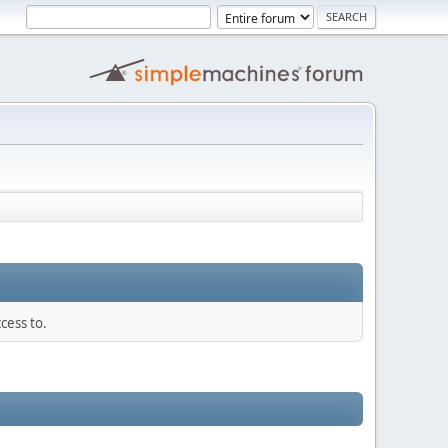
cess to.