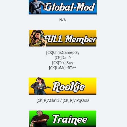
N/A
[CK]ChrisGameplay
[CK]Dan^
[CK]TridiBoy
[CK]LaMueRTe^
[CK_R]Atila13 / [CK_R]ViPgOoD