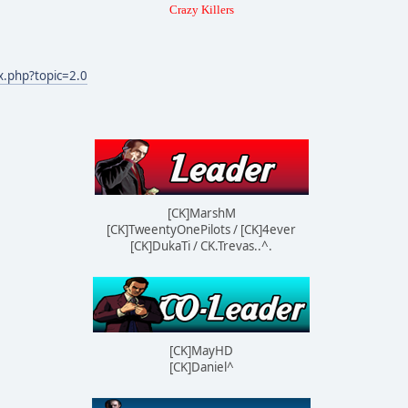
Crazy Killers
x.php?topic=2.0
[CK]MarshM
[CK]TweentyOnePilots / [CK]4ever
[CK]DukaTi / CK.Trevas..^.
[CK]MayHD
[CK]Daniel^