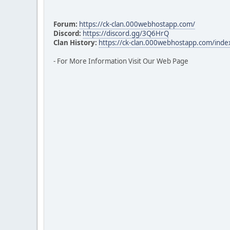
Forum:
https://ck-clan.000webhostapp.com/
Discord:
https://discord.gg/3Q6HrQ
Clan History:
https://ck-clan.000webhostapp.com/inde
- For More Information Visit Our Web Page