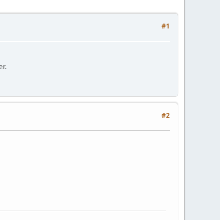
#1
er.
#2