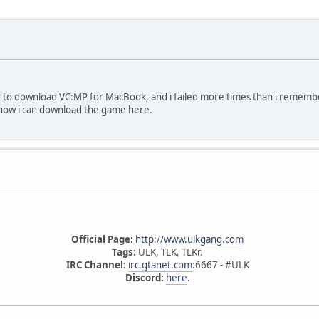
ng to download VC:MP for MacBook, and i failed more times than i rememb
how i can download the game here.
Official Page:
http://www.ulkgang.com
Tags:
ULK, TLK, TLKr.
IRC Channel:
irc.gtanet.com
:6667 - #ULK
Discord:
here
.