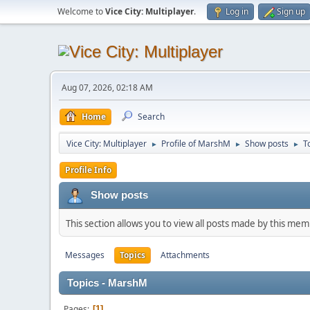
Welcome to
Vice City: Multiplayer
.
Log in
Sign up
Aug 07, 2026, 02:18 AM
Home
Search
Vice City: Multiplayer
Profile of MarshM
Show posts
T
►
►
►
Profile Info
Show posts
This section allows you to view all posts made by this me
Messages
Topics
Attachments
Topics - MarshM
Pages
1