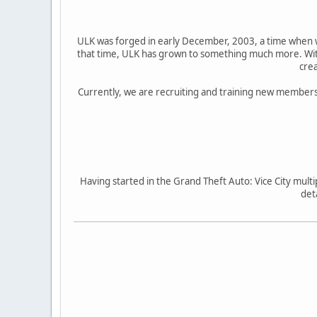
ULK was forged in early December, 2003, a time when w
that time, ULK has grown to something much more. With
crea
Currently, we are recruiting and training new members,
Having started in the Grand Theft Auto: Vice City mul
det