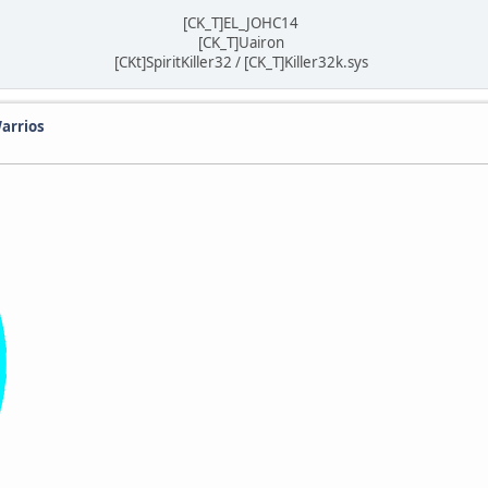
[CK_T]EL_JOHC14
[CK_T]Uairon
[CKt]SpiritKiller32 / [CK_T]Killer32k.sys
arrios