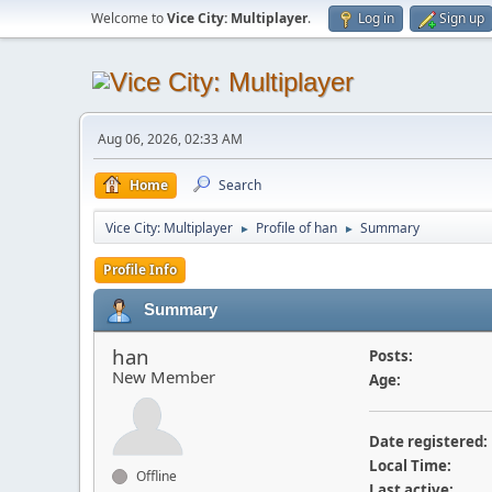
Welcome to
Vice City: Multiplayer
.
Log in
Sign up
Aug 06, 2026, 02:33 AM
Home
Search
Vice City: Multiplayer
Profile of han
Summary
►
►
Profile Info
Summary
han
Posts:
New Member
Age:
Date registered:
Local Time:
Offline
Last active: