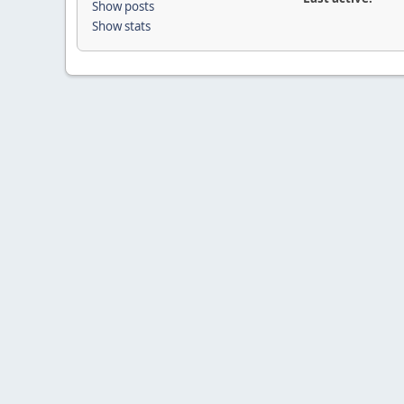
Show posts
Show stats