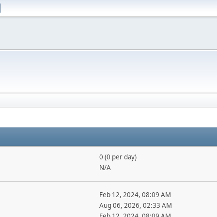
0 (0 per day)
N/A
Feb 12, 2024, 08:09 AM
Aug 06, 2026, 02:33 AM
Feb 12, 2024, 08:09 AM