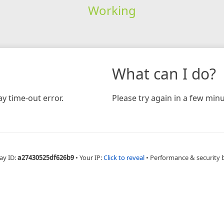
Working
What can I do?
y time-out error.
Please try again in a few minu
ay ID:
a27430525df626b9
•
Your IP:
Click to reveal
•
Performance & security 