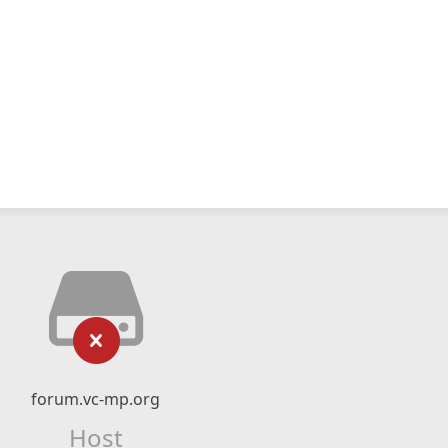
forum.vc-mp.org
Host