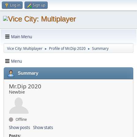
Log in
Sign up
Main Menu
Vice City: Multiplayer
Profile of Mr.Dip 2020
Summary
►
►
Menu
Summary
Mr.Dip 2020
Newbie
Offline
Show posts
Show stats
Posts: