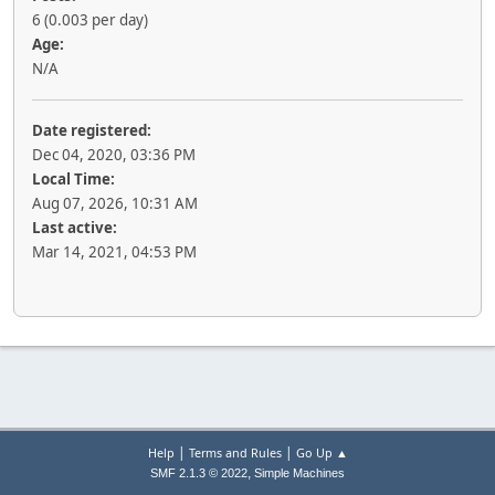
6 (0.003 per day)
Age:
N/A
Date registered:
Dec 04, 2020, 03:36 PM
Local Time:
Aug 07, 2026, 10:31 AM
Last active:
Mar 14, 2021, 04:53 PM
|
|
Help
Terms and Rules
Go Up ▲
,
SMF 2.1.3 © 2022
Simple Machines