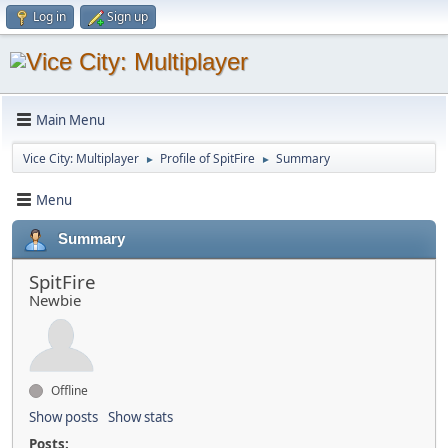
Log in
Sign up
Main Menu
Vice City: Multiplayer
Profile of SpitFire
Summary
►
►
Menu
Summary
SpitFire
Newbie
Offline
Show posts
Show stats
Posts: