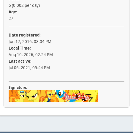
6 (0.002 per day)
Age:
27
Date registered:
Jun 17, 2016, 08:04 PM
Local Time:
Aug 10, 2026, 02:24 PM
Last active:
Jul 06, 2021, 05:44 PM
Signature: