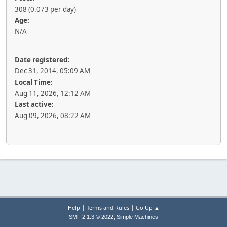
308 (0.073 per day)
Age:
N/A
Date registered:
Dec 31, 2014, 05:09 AM
Local Time:
Aug 11, 2026, 12:12 AM
Last active:
Aug 09, 2026, 08:22 AM
|
|
Help
Terms and Rules
Go Up ▲
,
SMF 2.1.3 © 2022
Simple Machines