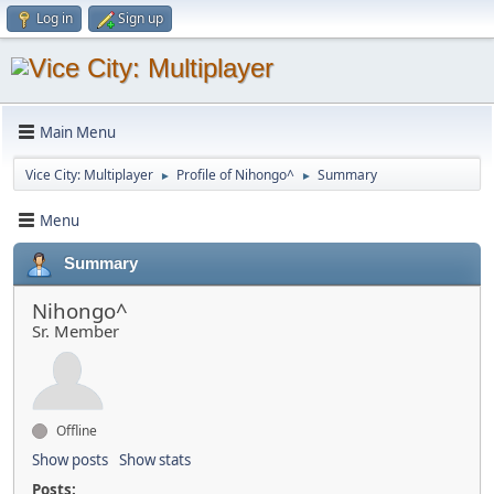
Log in
Sign up
Main Menu
Vice City: Multiplayer
Profile of Nihongo^
Summary
►
►
Menu
Summary
Nihongo^
Sr. Member
Offline
Show posts
Show stats
Posts: