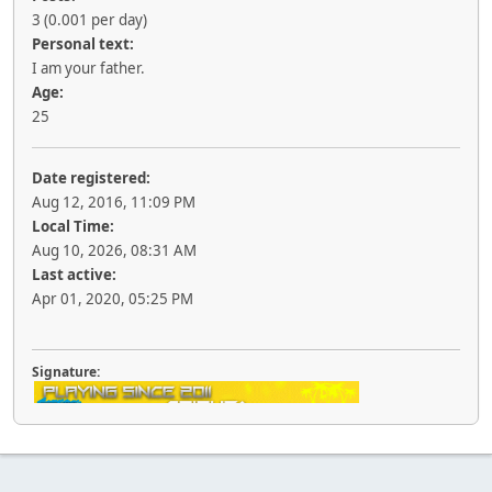
3 (0.001 per day)
Personal text:
I am your father.
Age:
25
Date registered:
Aug 12, 2016, 11:09 PM
Local Time:
Aug 10, 2026, 08:31 AM
Last active:
Apr 01, 2020, 05:25 PM
Signature: