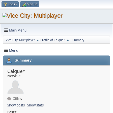
Log in
Sign up
Main Menu
Vice City: Multiplayer
Profile of Caique^
Summary
►
►
Menu
Summary
Caique^
Newbie
Offline
Show posts
Show stats
Posts: