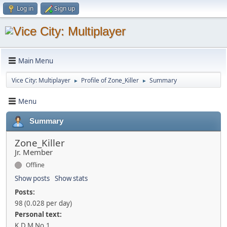
Log in
Sign up
Main Menu
Vice City: Multiplayer
Profile of Zone_Killer
Summary
►
►
Menu
Summary
Zone_Killer
Jr. Member
Offline
Show posts
Show stats
Posts:
98 (0.028 per day)
Personal text:
K.D.M No.1