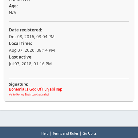
Age:
N/A
Date registered:
Dec 08, 2016, 03:04 PM
Local Time:
Aug 07, 2026, 08:14 PM
Last active:
Jul 07, 2018, 01:16 PM
Signature:
Bohemia Is God Of Punjabi Rap
Yo Yo Honey Singh tou chutiya hai
|
|
Help
Terms and Rules
Go Up ▲