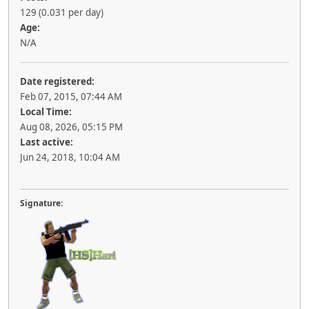
129 (0.031 per day)
Age:
N/A
Date registered:
Feb 07, 2015, 07:44 AM
Local Time:
Aug 08, 2026, 05:15 PM
Last active:
Jun 24, 2018, 10:04 AM
Signature: