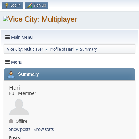
Log in
Sign up
Main Menu
Vice City: Multiplayer
Profile of Hari
Summary
►
►
Menu
Summary
Hari
Full Member
Offline
Show posts
Show stats
Posts: