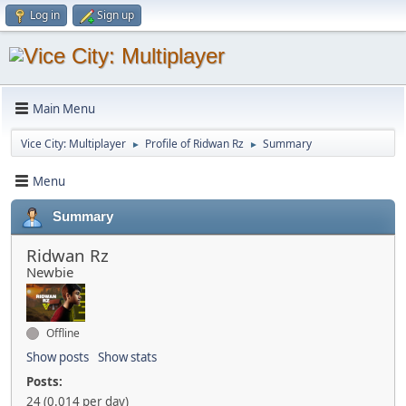
Log in
Sign up
Main Menu
Vice City: Multiplayer
Profile of Ridwan Rz
Summary
►
►
Menu
Summary
Ridwan Rz
Newbie
Offline
Show posts
Show stats
Posts:
24 (0.014 per day)