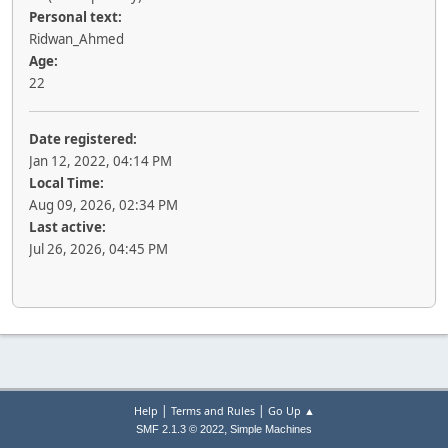
Personal text:
Ridwan_Ahmed
Age:
22
Date registered:
Jan 12, 2022, 04:14 PM
Local Time:
Aug 09, 2026, 02:34 PM
Last active:
Jul 26, 2026, 04:45 PM
|
|
Help
Terms and Rules
Go Up ▲
,
SMF 2.1.3 © 2022
Simple Machines