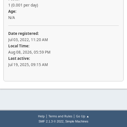
1 (0.001 per day)
Age:
N/A
Date registered:
Jul 03, 2022, 11:20 AM
Local Time:
Aug 08, 2026, 05:59 PM
Last active:
Jul 19, 2025, 09:15 AM
|
|
Help
Terms and Rules
Go Up ▲
,
SMF 2.1.3 © 2022
Simple Machines