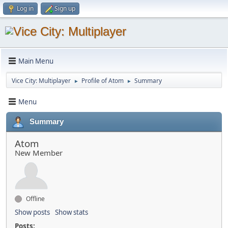
Log in
Sign up
Main Menu
Vice City: Multiplayer
Profile of Atom
Summary
►
►
Menu
Summary
Atom
New Member
Offline
Show posts
Show stats
Posts: