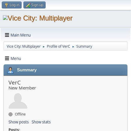
Log in
Sign up
Main Menu
Vice City: Multiplayer
Profile of VerC
Summary
►
►
Menu
Summary
VerC
New Member
Offline
Show posts
Show stats
Posts: