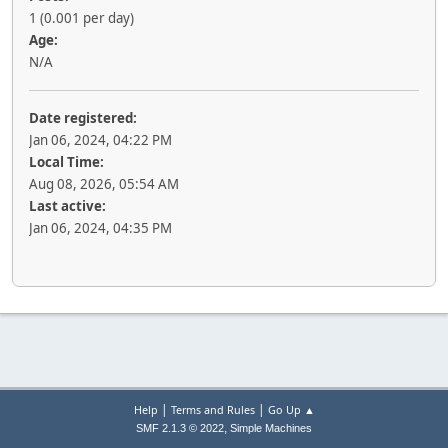
1 (0.001 per day)
Age:
N/A
Date registered:
Jan 06, 2024, 04:22 PM
Local Time:
Aug 08, 2026, 05:54 AM
Last active:
Jan 06, 2024, 04:35 PM
|
|
Help
Terms and Rules
Go Up ▲
,
SMF 2.1.3 © 2022
Simple Machines