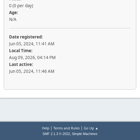
0 (0 per day)
Age:
N/A
Date registered:
Jun 05, 2024, 11:41 AM
Local Time:
Aug 09, 2026, 04:14 PM
Last active:
Jun 05, 2024, 11:46 AM
|
|
Help
Terms and Rules
Go Up ▲
,
SMF 2.1.3 © 2022
Simple Machines