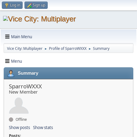
Log in
Sign up
Main Menu
Vice City: Multiplayer
Profile of SparroWXXX
Summary
►
►
Menu
Summary
SparroWXXX
New Member
Offline
Show posts
Show stats
Posts: