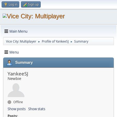
Log in
Sign up
Main Menu
Vice City: Multiplayer
Profile of YankeeSJ
Summary
►
►
Menu
Summary
YankeeSJ
Newbie
Offline
Show posts
Show stats
Posts: