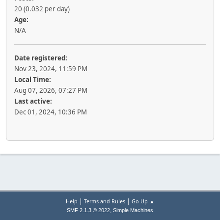
20 (0.032 per day)
Age:
N/A
Date registered:
Nov 23, 2024, 11:59 PM
Local Time:
Aug 07, 2026, 07:27 PM
Last active:
Dec 01, 2024, 10:36 PM
|
|
Help
Terms and Rules
Go Up ▲
,
SMF 2.1.3 © 2022
Simple Machines