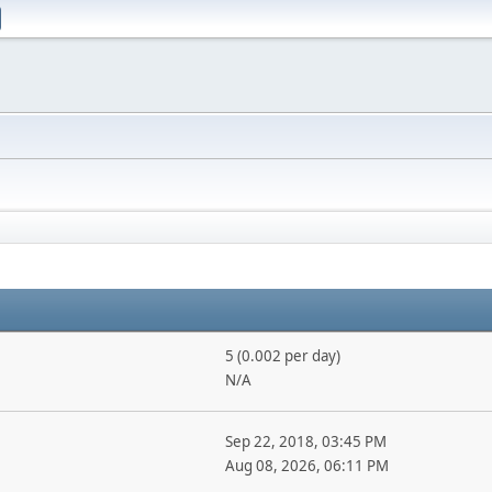
5 (0.002 per day)
N/A
Sep 22, 2018, 03:45 PM
Aug 08, 2026, 06:11 PM