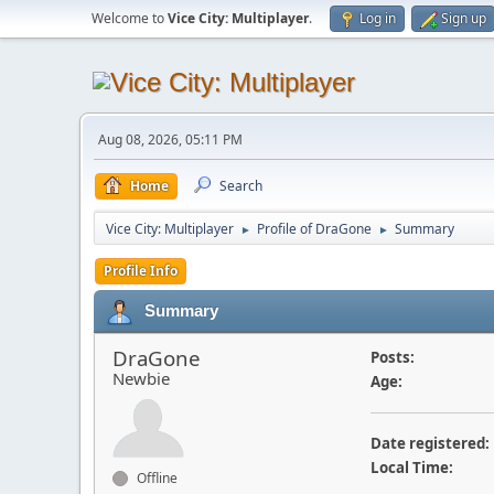
Welcome to
Vice City: Multiplayer
.
Log in
Sign up
Aug 08, 2026, 05:11 PM
Home
Search
Vice City: Multiplayer
Profile of DraGone
Summary
►
►
Profile Info
Summary
DraGone
Posts:
Newbie
Age:
Date registered:
Local Time:
Offline