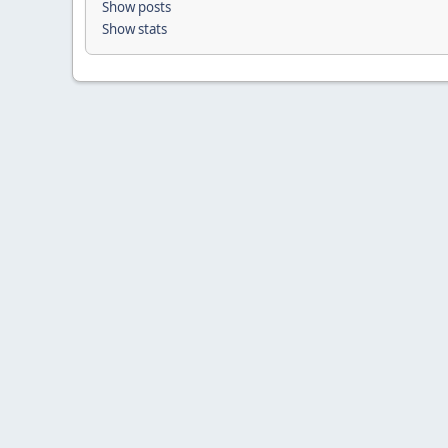
Show posts
Show stats