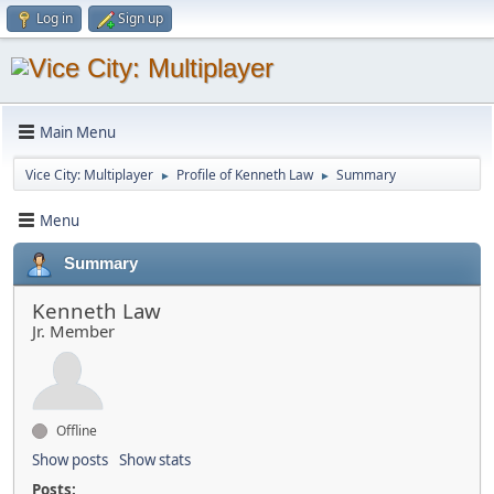
Log in
Sign up
Main Menu
Vice City: Multiplayer
Profile of Kenneth Law
Summary
►
►
Menu
Summary
Kenneth Law
Jr. Member
Offline
Show posts
Show stats
Posts: