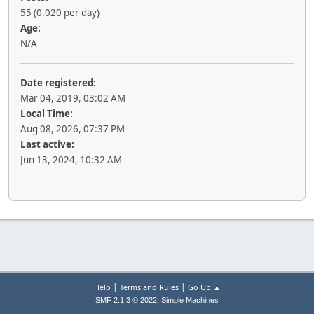
55 (0.020 per day)
Age:
N/A
Date registered:
Mar 04, 2019, 03:02 AM
Local Time:
Aug 08, 2026, 07:37 PM
Last active:
Jun 13, 2024, 10:32 AM
|
|
Help
Terms and Rules
Go Up ▲
,
SMF 2.1.3 © 2022
Simple Machines