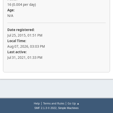
16 (0.004 per day)
Age:
N/A
Date registered:
Jul 25, 2015, 01:51 PM
Local Time:
Aug 07, 2026, 03:03 PM
Last active:
Jul 31, 2021, 01:33 PM
|
|
Help
Terms and Rules
Go Up ▲
,
SMF 2.1.3 © 2022
Simple Machines