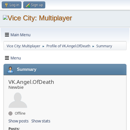
Log in
Sign up
Main Menu
Vice City: Multiplayer
Profile of VK.Angel.OfDeath
Summary
►
►
Menu
Summary
VK.Angel.OfDeath
Newbie
Offline
Show posts
Show stats
Posts: