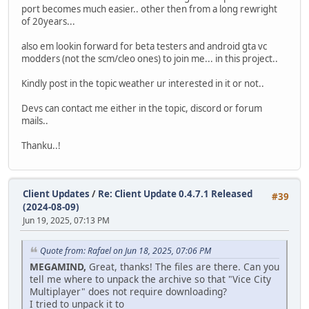
port becomes much easier.. other then from a long rewright
of 20years...
also em lookin forward for beta testers and android gta vc
modders (not the scm/cleo ones) to join me... in this project..
Kindly post in the topic weather ur interested in it or not..
Devs can contact me either in the topic, discord or forum
mails..
Thanku..!
Client Updates
/
Re: Client Update 0.4.7.1 Released
#39
(2024-08-09)
Jun 19, 2025, 07:13 PM
Quote from: Rafael on Jun 18, 2025, 07:06 PM
MEGAMIND,
Great, thanks! The files are there. Can you
tell me where to unpack the archive so that "Vice City
Multiplayer" does not require downloading?
I tried to unpack it to