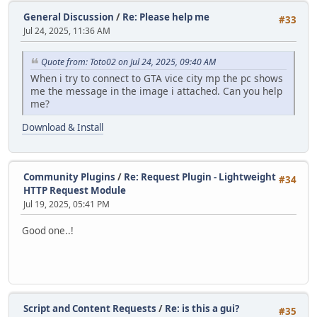
General Discussion
/
Re: Please help me
#33
Jul 24, 2025, 11:36 AM
Quote from: Toto02 on Jul 24, 2025, 09:40 AM
When i try to connect to GTA vice city mp the pc shows
me the message in the image i attached. Can you help
me?
Download & Install
Community Plugins
/
Re: Request Plugin - Lightweight
#34
HTTP Request Module
Jul 19, 2025, 05:41 PM
Good one..!
Script and Content Requests
/
Re: is this a gui?
#35