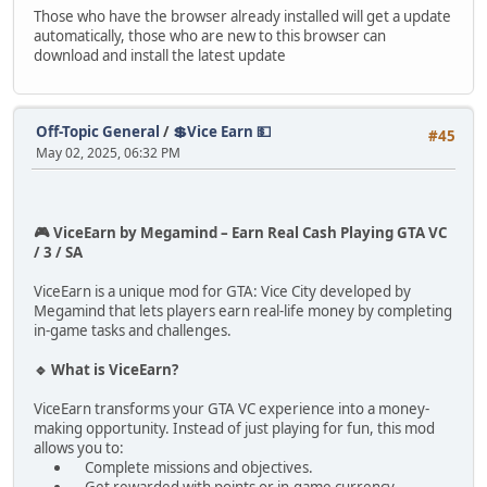
Those who have the browser already installed will get a update
automatically, those who are new to this browser can
download and install the latest update
Off-Topic General
/
💲Vice Earn 💵
#45
May 02, 2025, 06:32 PM
🎮 ViceEarn by Megamind – Earn Real Cash Playing GTA VC
/ 3 / SA
ViceEarn is a unique mod for GTA: Vice City developed by
Megamind that lets players earn real-life money by completing
in-game tasks and challenges.
🔹 What is ViceEarn?
ViceEarn transforms your GTA VC experience into a money-
making opportunity. Instead of just playing for fun, this mod
allows you to:
Complete missions and objectives.