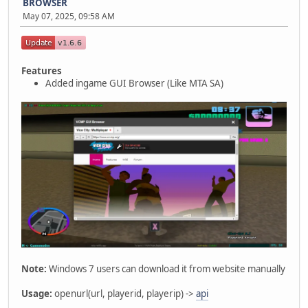
BROWSER
May 07, 2025, 09:58 AM
Features
Added ingame GUI Browser (Like MTA SA)
Note:
Windows 7 users can download it from website manually
Usage:
openurl(url, playerid, playerip) ->
api