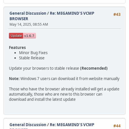
General Discussion
/
Re: MEGAMIND'S VCMP
#43
BROWSER
May 14, 2025, 08:55 AM
Features
Minor Bug Fixes
Stable Release
Update your browsers to stable release
(Recomended)
Note:
Windows 7 users can download it from website manually
Those who have the browser already installed will get a update
automatically, those who are new to this browser can
download and install the latest update
General Discussion
/
Re: MEGAMIND'S VCMP
#44