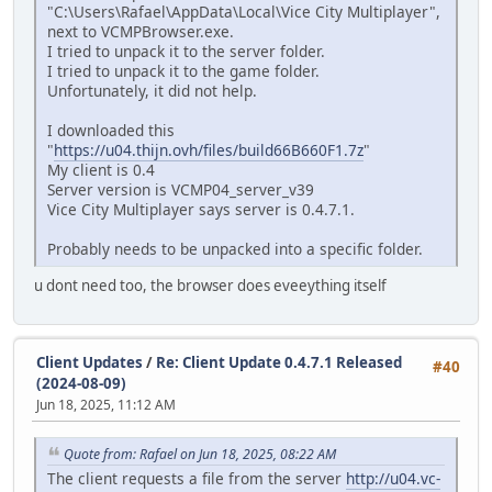
"C:\Users\Rafael\AppData\Local\Vice City Multiplayer",
next to VCMPBrowser.exe.
I tried to unpack it to the server folder.
I tried to unpack it to the game folder.
Unfortunately, it did not help.
I downloaded this
"
https://u04.thijn.ovh/files/build66B660F1.7z
"
My client is 0.4
Server version is VCMP04_server_v39
Vice City Multiplayer says server is 0.4.7.1.
Probably needs to be unpacked into a specific folder.
u dont need too, the browser does eveeything itself
Client Updates
/
Re: Client Update 0.4.7.1 Released
#40
(2024-08-09)
Jun 18, 2025, 11:12 AM
Quote from: Rafael on Jun 18, 2025, 08:22 AM
The client requests a file from the server
http://u04.vc-