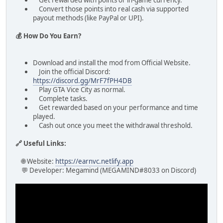
Get rewarded with points or in-game currency.
Convert those points into real cash via supported
payout methods (like PayPal or UPI).
💰 How Do You Earn?
Download and install the mod from Official Website.
Join the official Discord:
https://discord.gg/MrF7fPH4DB
Play GTA Vice City as normal.
Complete tasks.
Get rewarded based on your performance and time
played.
Cash out once you meet the withdrawal threshold.
🔗 Useful Links:
🌐 Website:
https://earnvc.netlify.app
💬 Developer: Megamind (MEGAMIND#8033 on Discord)