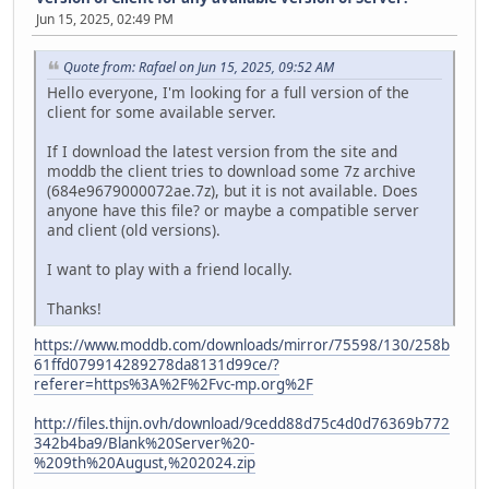
Jun 15, 2025, 02:49 PM
Quote from: Rafael on Jun 15, 2025, 09:52 AM
Hello everyone, I'm looking for a full version of the
client for some available server.
If I download the latest version from the site and
moddb the client tries to download some 7z archive
(684e9679000072ae.7z), but it is not available. Does
anyone have this file? or maybe a compatible server
and client (old versions).
I want to play with a friend locally.
Thanks!
https://www.moddb.com/downloads/mirror/75598/130/258b
61ffd079914289278da8131d99ce/?
referer=https%3A%2F%2Fvc-mp.org%2F
http://files.thijn.ovh/download/9cedd88d75c4d0d76369b772
342b4ba9/Blank%20Server%20-
%209th%20August,%202024.zip