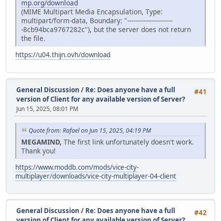
mp.org/download
(MIME Multipart Media Encapsulation, Type:
multipart/form-data, Boundary: "-----------------------
-8cb94bca9767282c"), but the server does not return
the file.
https://u04.thijn.ovh/download
General Discussion
/
Re: Does anyone have a full
#41
version of Client for any available version of Server?
Jun 15, 2025, 08:01 PM
Quote from: Rafael on Jun 15, 2025, 04:19 PM
MEGAMIND,
The first link unfortunately doesn't work.
Thank you!
https://www.moddb.com/mods/vice-city-
multiplayer/downloads/vice-city-multiplayer-04-client
General Discussion
/
Re: Does anyone have a full
#42
version of Client for any available version of Server?