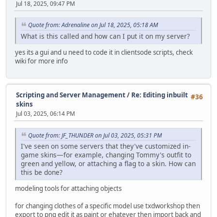
Jul 18, 2025, 09:47 PM
Quote from: Adrenaline on Jul 18, 2025, 05:18 AM
What is this called and how can I put it on my server?
yes its a gui and u need to code it in clientsode scripts, check
wiki for more info
Scripting and Server Management
/
Re: Editing inbuilt
#36
skins
Jul 03, 2025, 06:14 PM
Quote from: JF_THUNDER on Jul 03, 2025, 05:31 PM
I've seen on some servers that they've customized in-
game skins—for example, changing Tommy's outfit to
green and yellow, or attaching a flag to a skin. How can
this be done?
modeling tools for attaching objects
for changing clothes of a specific model use txdworkshop then
export to png edit it as paint or ehatever then import back and