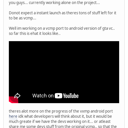
you guys... currently working alone on the project...
Donot expect a instant launch as theres tons of stuff left for it
to be as vcmp...
Well im working on a vcmp port to android version of gta vc..
so far this is ehat it looks like..
theres alot more on the progress of the vxmp android port
here
idk what developers will think about it, but it would be
much greate if we have the devs working on it... or atleast
share me some devs stuff from the original vcmp.. so that the