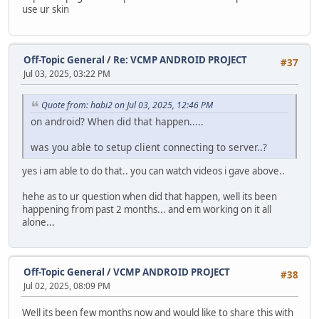
use ur skin
Off-Topic General
/
Re: VCMP ANDROID PROJECT
#37
Jul 03, 2025, 03:22 PM
Quote from: habi2 on Jul 03, 2025, 12:46 PM
on android? When did that happen.....
was you able to setup client connecting to server..?
yes i am able to do that.. you can watch videos i gave above..
hehe as to ur question when did that happen, well its been
happening from past 2 months... and em working on it all
alone...
Off-Topic General
/
VCMP ANDROID PROJECT
#38
Jul 02, 2025, 08:09 PM
Well its been few months now and would like to share this with