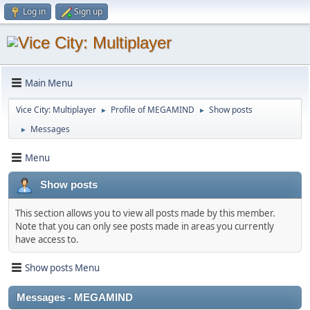
Log in
Sign up
Main Menu
Vice City: Multiplayer
Profile of MEGAMIND
Show posts
►
►
Messages
►
Menu
Show posts
This section allows you to view all posts made by this member.
Note that you can only see posts made in areas you currently
have access to.
Show posts Menu
Messages - MEGAMIND