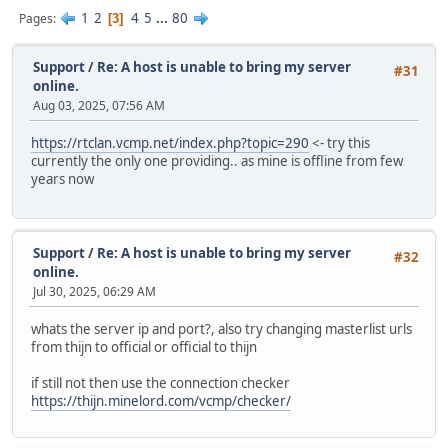
1
2
4
5
...
80
Pages
3
Support
/
Re: A host is unable to bring my server
#31
online.
Aug 03, 2025, 07:56 AM
https://rtclan.vcmp.net/index.php?topic=290
<- try this
currently the only one providing.. as mine is offline from few
years now
Support
/
Re: A host is unable to bring my server
#32
online.
Jul 30, 2025, 06:29 AM
whats the server ip and port?, also try changing masterlist urls
from thijn to official or official to thijn
if still not then use the connection checker
https://thijn.minelord.com/vcmp/checker/