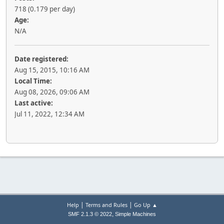
718 (0.179 per day)
Age:
N/A
Date registered:
Aug 15, 2015, 10:16 AM
Local Time:
Aug 08, 2026, 09:06 AM
Last active:
Jul 11, 2022, 12:34 AM
|
|
Help
Terms and Rules
Go Up ▲
,
SMF 2.1.3 © 2022
Simple Machines