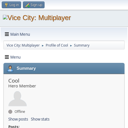
Log in
Sign up
Main Menu
Vice City: Multiplayer
Profile of Cool
Summary
►
►
Menu
Summary
Cool
Hero Member
Offline
Show posts
Show stats
Posts: