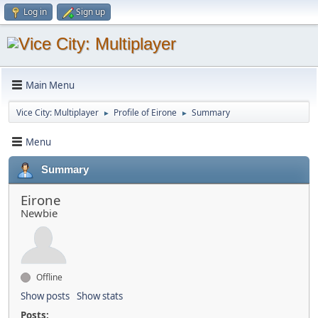
Log in
Sign up
Main Menu
Vice City: Multiplayer
Profile of Eirone
Summary
►
►
Menu
Summary
Eirone
Newbie
Offline
Show posts
Show stats
Posts: