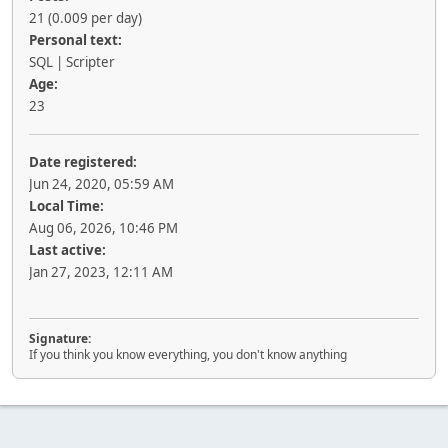
21 (0.009 per day)
Personal text:
SQL | Scripter
Age:
23
Date registered:
Jun 24, 2020, 05:59 AM
Local Time:
Aug 06, 2026, 10:46 PM
Last active:
Jan 27, 2023, 12:11 AM
Signature:
If you think you know everything, you don't know anything