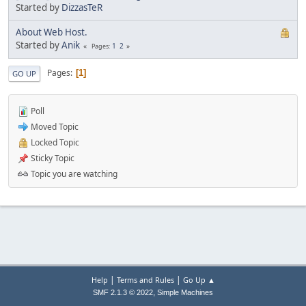
Started by
DizzasTeR
About Web Host.
Started by
Anik
1
2
Pages
Pages
1
GO UP
Poll
Moved Topic
Locked Topic
Sticky Topic
Topic you are watching
|
|
Help
Terms and Rules
Go Up ▲
,
SMF 2.1.3 © 2022
Simple Machines