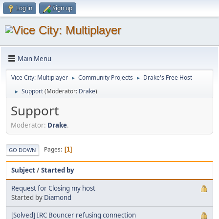
Log in
Sign up
Main Menu
Vice City: Multiplayer
Community Projects
Drake's Free Host
►
►
Support
(Moderator:
Drake
)
►
Support
Moderator:
Drake
.
Pages
1
GO DOWN
Subject
/
Started by
Request for Closing my host
Started by
Diamond
[Solved] IRC Bouncer refusing connection