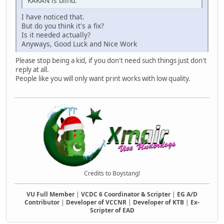
KAKAN is blind.
I have noticed that.
But do you think it's a fix?
Is it needed actually?
Anyways, Good Luck and Nice Work
Please stop being a kid, if you don't need such things just don't
reply at all.
People like you will only want print works with low quality.
Credits to Boystang!
VU Full Member
|
VCDC 6 Coordinator & Scripter
|
EG A/D
Contributor
|
Developer of VCCNR
|
Developer of KTB
|
Ex-
Scripter of EAD