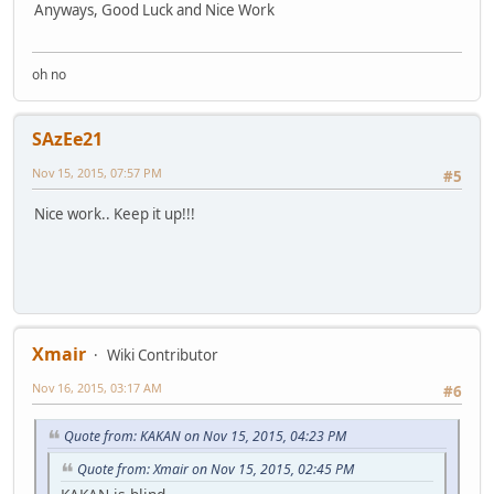
Anyways, Good Luck and Nice Work
oh no
SAzEe21
Nov 15, 2015, 07:57 PM
#5
Nice work.. Keep it up!!!
Xmair
Wiki Contributor
Nov 16, 2015, 03:17 AM
#6
Quote from: KAKAN on Nov 15, 2015, 04:23 PM
Quote from: Xmair on Nov 15, 2015, 02:45 PM