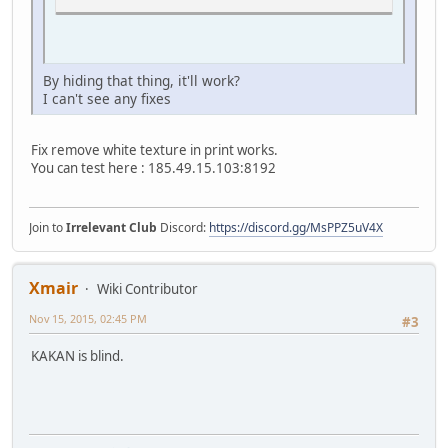
By hiding that thing, it'll work?
I can't see any fixes
Fix remove white texture in print works.
You can test here : 185.49.15.103:8192
Join to
Irrelevant Club
Discord:
https://discord.gg/MsPPZ5uV4X
Xmair
Wiki Contributor
Nov 15, 2015, 02:45 PM
#3
KAKAN is blind.