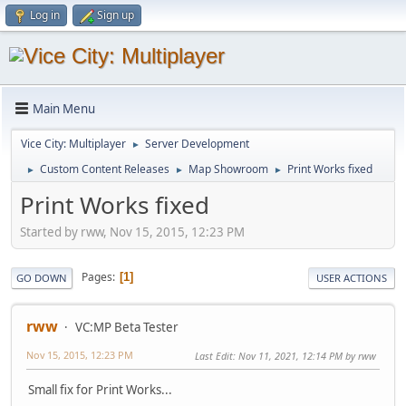
Log in
Sign up
Main Menu
Vice City: Multiplayer
Server Development
►
Custom Content Releases
Map Showroom
Print Works fixed
►
►
►
Print Works fixed
Started by rww, Nov 15, 2015, 12:23 PM
Pages
1
GO DOWN
USER ACTIONS
rww
VC:MP Beta Tester
Nov 15, 2015, 12:23 PM
Last Edit
: Nov 11, 2021, 12:14 PM by rww
Small fix for Print Works...