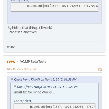
HideMapObject(1587,-1074.912964,-276.7081299,11.
By hiding that thing, it'll work?
I can't see any fixes
oh no
rww
VC:MP Beta Tester
Nov 15, 2015, 02:35 PM
#2
Quote from: KAKAN on Nov 15, 2015, 01:59 PM
Quote from: rwwpl on Nov 15, 2015, 12:23 PM
Small fix for Print Works...
Code
Select
HideMapObject(1587,-1074.912964,-276.7081299,1