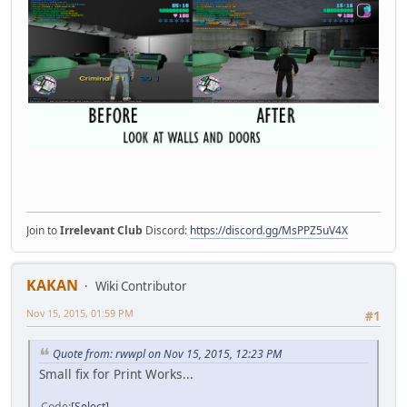
Join to
Irrelevant Club
Discord:
https://discord.gg/MsPPZ5uV4X
KAKAN
Wiki Contributor
Nov 15, 2015, 01:59 PM
#1
Quote from: rwwpl on Nov 15, 2015, 12:23 PM
Small fix for Print Works...
Code
Select