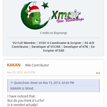
Credits to Boystang!
VU Full Member
|
VCDC 6 Coordinator & Scripter
|
EG A/D
Contributor
|
Developer of VCCNR
|
Developer of KTB
|
Ex-
Scripter of EAD
KAKAN
Wiki Contributor
Nov 15, 2015, 04:23 PM
#4
Quote from: Xmair on Nov 15, 2015, 02:45 PM
KAKAN is blind.
I have noticed that.
But do you think it's a fix?
Is it needed actually?