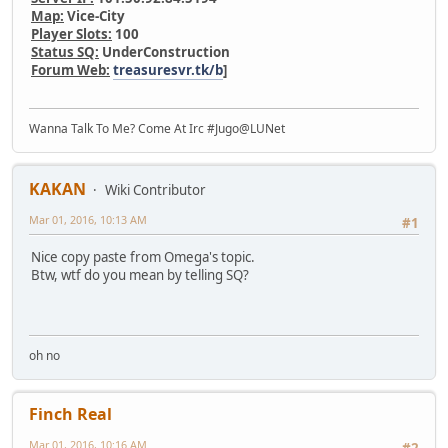
Map:
Vice-City
Player Slots:
100
Status SQ:
UnderConstruction
Forum Web:
treasuresvr.tk/b
]
Wanna Talk To Me? Come At Irc #Jugo@LUNet
KAKAN
Wiki Contributor
Mar 01, 2016, 10:13 AM
#1
Nice copy paste from Omega's topic.
Btw, wtf do you mean by telling SQ?
oh no
Finch Real
Mar 01, 2016, 10:16 AM