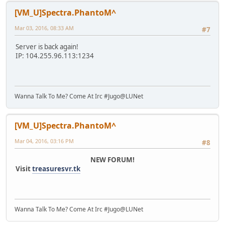
[VM_U]Spectra.PhantoM^
Mar 03, 2016, 08:33 AM
#7
Server is back again!
IP: 104.255.96.113:1234
Wanna Talk To Me? Come At Irc #Jugo@LUNet
[VM_U]Spectra.PhantoM^
Mar 04, 2016, 03:16 PM
#8
NEW FORUM!
Visit
treasuresvr.tk
Wanna Talk To Me? Come At Irc #Jugo@LUNet