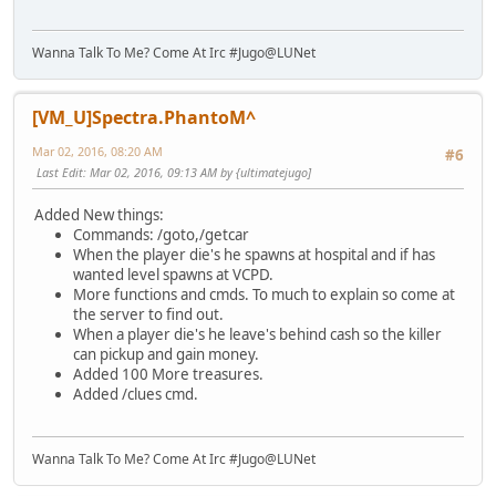
Wanna Talk To Me? Come At Irc #Jugo@LUNet
[VM_U]Spectra.PhantoM^
Mar 02, 2016, 08:20 AM
#6
Last Edit
: Mar 02, 2016, 09:13 AM by {ultimatejugo]
Added New things:
Commands: /goto,/getcar
When the player die's he spawns at hospital and if has
wanted level spawns at VCPD.
More functions and cmds. To much to explain so come at
the server to find out.
When a player die's he leave's behind cash so the killer
can pickup and gain money.
Added 100 More treasures.
Added /clues cmd.
Wanna Talk To Me? Come At Irc #Jugo@LUNet