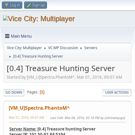
Log in
Sign up
Main Menu
Vice City: Multiplayer
VC:MP Discussion
Servers
►
►
[0.4] Treasure Hunting Server
►
[0.4] Treasure Hunting Server
Started by [VM_U]Spectra.PhantoM^, Mar 01, 2016, 09:07 AM
Pages
1
GO DOWN
USER ACTIONS
[VM_U]Spectra.PhantoM^
Mar 01, 2016, 09:07 AM
Last Edit
: Mar 04, 2016, 03:18 PM by {ultimatejugo]
Server Name:
[0.4] Treasure hunting Server
Server IP:
101.50.92.84:5194