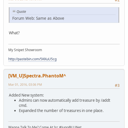
#2
Quote
Forum Web: Same as Above
What?
My Snipet Showroom
http://pastebin.com/5KKuU5cg
[VM_U]Spectra.PhantoM^
Mar 01, 2016, 03:06 PM
#3
Added New system:
Admins can now automatically add treasure by /addt
cmd.
Expanded the number of treasures in one place.
Wanna Talk To Me? Come At Irc #Jugo@LUNet