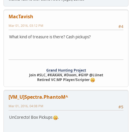
MacTavish
Mar 01, 2016, 03:12 PM
#4
What kind of treasure is there? Cash pickups?
Grand Hunting Project
Join #SLC, #KAKAN, #Doom, #GHP @LUnet
Retired VC:MP Player/Scripter
[VM_U]Spectra.PhantoM^
Mar 01, 2016, 04:08 PM
#5
UnCorecto! Box Pickups
.