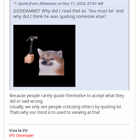
Quote from: Athanatos on Nov 11, 2020, 07:41 AM
GODDAMMIT Why did I read that as `You must be` and
why did I think he was quoting someone else?
Because people rarely quote themselve to accept what they
did or said wrong.
Usually, we only see people criticizing others by quoting lol.
Thats why our mind is to used to viewing as that
Viva la VU
VFS Developer