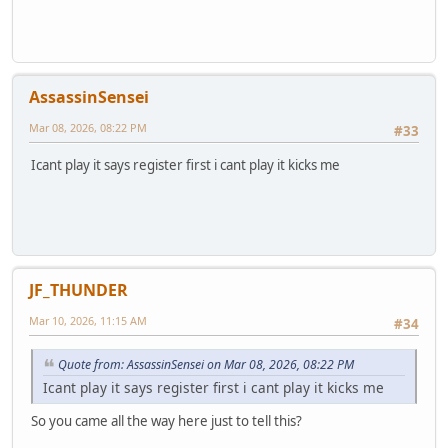
AssassinSensei
Mar 08, 2026, 08:22 PM
#33
Icant play it says register first i cant play it kicks me
JF_THUNDER
Mar 10, 2026, 11:15 AM
#34
Quote from: AssassinSensei on Mar 08, 2026, 08:22 PM
Icant play it says register first i cant play it kicks me
So you came all the way here just to tell this?