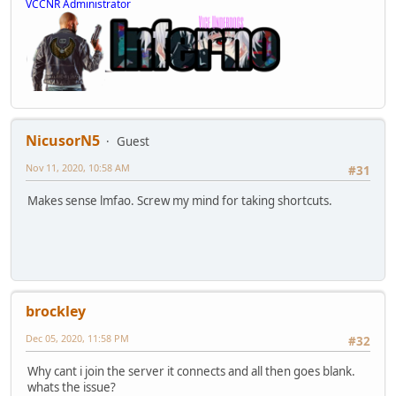
VCCNR Administrator
NicusorN5
Guest
Nov 11, 2020, 10:58 AM
#31
Makes sense lmfao. Screw my mind for taking shortcuts.
brockley
Dec 05, 2020, 11:58 PM
#32
Why cant i join the server it connects and all then goes blank.
whats the issue?