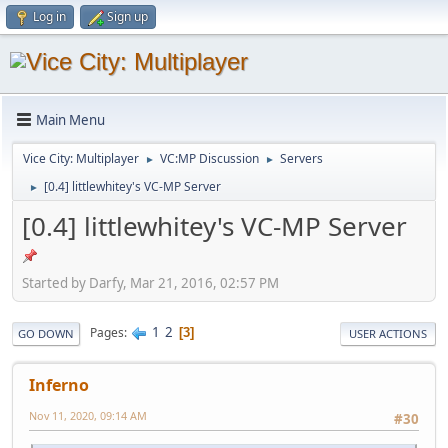
Log in
Sign up
Main Menu
Vice City: Multiplayer
VC:MP Discussion
Servers
►
►
[0.4] littlewhitey's VC-MP Server
►
[0.4] littlewhitey's VC-MP Server
Started by Darfy, Mar 21, 2016, 02:57 PM
1
2
Pages
3
GO DOWN
USER ACTIONS
Inferno
Nov 11, 2020, 09:14 AM
#30