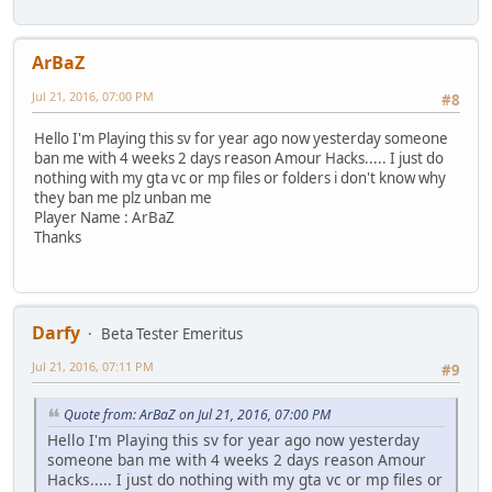
ArBaZ
Jul 21, 2016, 07:00 PM
#8
Hello I'm Playing this sv for year ago now yesterday someone
ban me with 4 weeks 2 days reason Amour Hacks..... I just do
nothing with my gta vc or mp files or folders i don't know why
they ban me plz unban me
Player Name : ArBaZ
Thanks
Darfy
Beta Tester Emeritus
Jul 21, 2016, 07:11 PM
#9
Quote from: ArBaZ on Jul 21, 2016, 07:00 PM
Hello I'm Playing this sv for year ago now yesterday
someone ban me with 4 weeks 2 days reason Amour
Hacks..... I just do nothing with my gta vc or mp files or