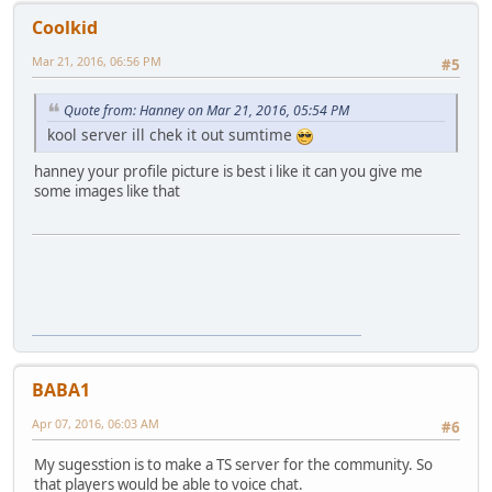
Coolkid
Mar 21, 2016, 06:56 PM
#5
Quote from: Hanney on Mar 21, 2016, 05:54 PM
kool server ill chek it out sumtime
hanney your profile picture is best i like it can you give me
some images like that
BABA1
Apr 07, 2016, 06:03 AM
#6
My sugesstion is to make a TS server for the community. So
that players would be able to voice chat.