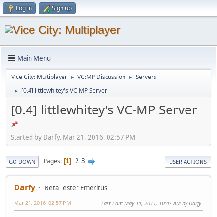
Log in
Sign up
Main Menu
Vice City: Multiplayer
VC:MP Discussion
Servers
►
►
[0.4] littlewhitey's VC-MP Server
►
[0.4] littlewhitey's VC-MP Server
Started by Darfy, Mar 21, 2016, 02:57 PM
2
3
Pages
1
GO DOWN
USER ACTIONS
Darfy
Beta Tester Emeritus
Mar 21, 2016, 02:57 PM
Last Edit
: May 14, 2017, 10:47 AM by Darfy