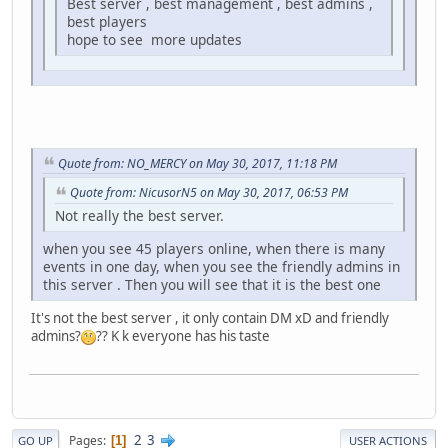
Best server , best management , best admins ,
best players
hope to see more updates
Quote from: NO_MERCY on May 30, 2017, 11:18 PM
Quote from: NicusorN5 on May 30, 2017, 06:53 PM
Not really the best server.
when you see 45 players online, when there is many
events in one day, when you see the friendly admins in
this server . Then you will see that it is the best one
It's not the best server , it only contain DM xD and friendly
admins?
?? K k everyone has his taste
2
3
Pages
1
GO UP
USER ACTIONS