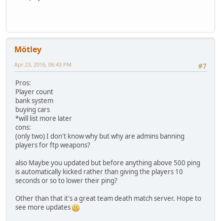
Mötley
Apr 23, 2016, 06:43 PM
#7
Pros:
Player count
bank system
buying cars
*will list more later
cons:
(only two) I don't know why but why are admins banning
players for ftp weapons?
also Maybe you updated but before anything above 500 ping
is automatically kicked rather than giving the players 10
seconds or so to lower their ping?
Other than that it's a great team death match server. Hope to
see more updates