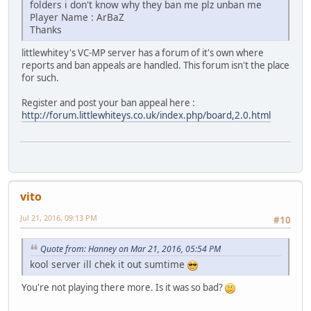
folders i don't know why they ban me plz unban me
Player Name : ArBaZ
Thanks
littlewhitey's VC-MP server has a forum of it's own where
reports and ban appeals are handled. This forum isn't the place
for such.
Register and post your ban appeal here :
http://forum.littlewhiteys.co.uk/index.php/board,2.0.html
vito
Jul 21, 2016, 09:13 PM
#10
Quote from: Hanney on Mar 21, 2016, 05:54 PM
kool server ill chek it out sumtime
You're not playing there more. Is it was so bad?