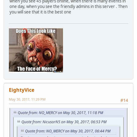
when you see 45 players online, when there is many events in
one day, when you see the friendly admins in this server . Then
you will see that it is the best one
EightyVice
May 30, 2017, 11:29 PM
#14
Quote from: NO_MERCY on May 30, 2017, 11:18 PM
Quote from: NicusorN5 on May 30, 2017, 06:53 PM
Quote from: NO_MERCY on May 30, 2017, 06:44 PM