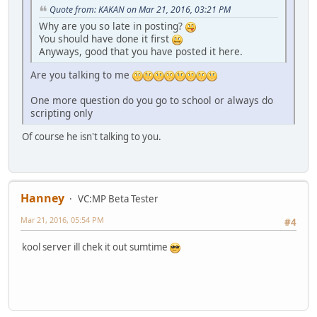
Quote from: KAKAN on Mar 21, 2016, 03:21 PM
Why are you so late in posting?
You should have done it first
Anyways, good that you have posted it here.
Are you talking to me
One more question do you go to school or always do
scripting only
Of course he isn't talking to you.
Hanney
VC:MP Beta Tester
Mar 21, 2016, 05:54 PM
#4
kool server ill chek it out sumtime