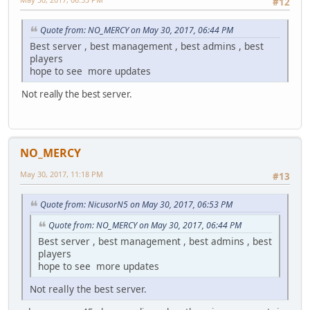
#12
Quote from: NO_MERCY on May 30, 2017, 06:44 PM
Best server , best management , best admins , best
players
hope to see more updates
Not really the best server.
NO_MERCY
May 30, 2017, 11:18 PM
#13
Quote from: NicusorN5 on May 30, 2017, 06:53 PM
Quote from: NO_MERCY on May 30, 2017, 06:44 PM
Best server , best management , best admins , best
players
hope to see more updates
Not really the best server.