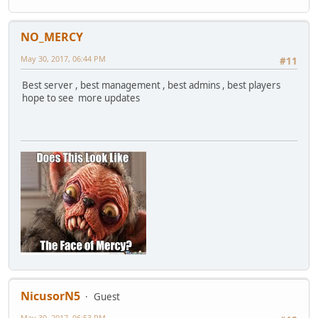
NO_MERCY
May 30, 2017, 06:44 PM
#11
Best server , best management , best admins , best players
hope to see more updates
NicusorN5
Guest
May 30, 2017, 06:53 PM