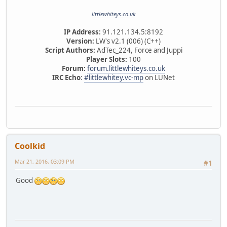
littlewhiteys.co.uk
IP Address:
91.121.134.5:8192
Version:
LW's v2.1 (006) (C++)
Script Authors:
AdTec_224, Force and Juppi
Player Slots:
100
Forum:
forum.littlewhiteys.co.uk
IRC Echo
:
#littlewhitey.vc-mp
on LUNet
Coolkid
Mar 21, 2016, 03:09 PM
#1
Good