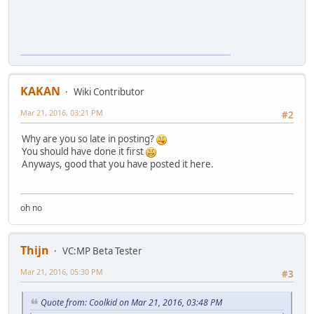
KAKAN
Wiki Contributor
Mar 21, 2016, 03:21 PM
#2
Why are you so late in posting?
You should have done it first
Anyways, good that you have posted it here.
oh no
Thijn
VC:MP Beta Tester
Mar 21, 2016, 05:30 PM
#3
Quote from: Coolkid on Mar 21, 2016, 03:48 PM