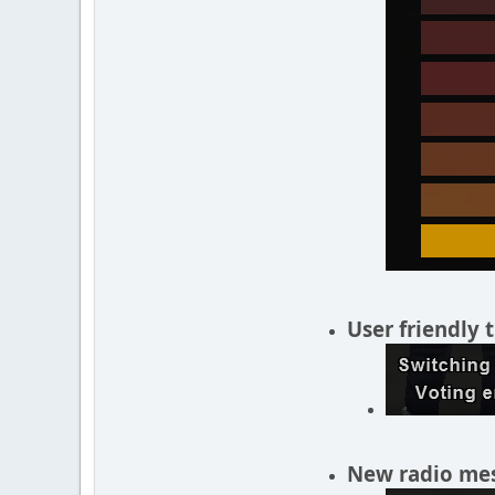
User friendly 
New radio mes