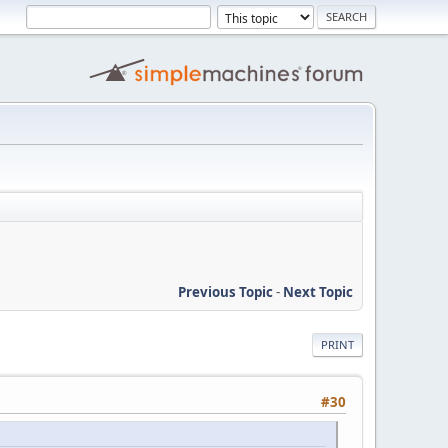
Previous Topic
-
Next Topic
PRINT
#30