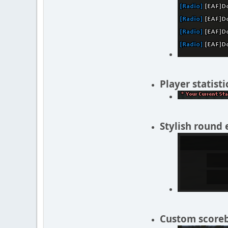
Player statisti
Stylish round 
Custom scorebo