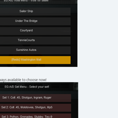
ways available to choose now!