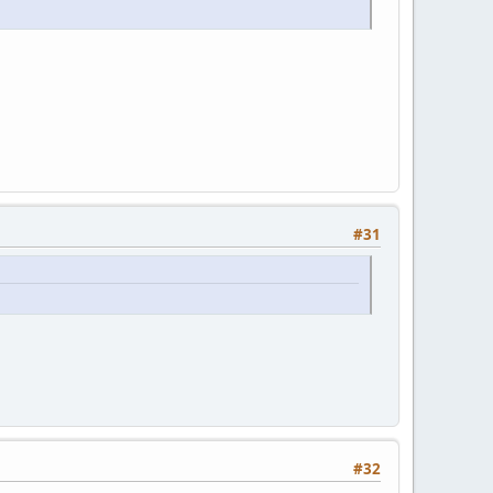
#31
#32