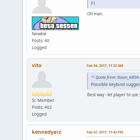
F1
Oh man.
Newbie
Posts: 40
Logged
vito
Feb 04, 2017, 11:32 AM
Quote from: Doom_Kill3R 
Possible keybind sugges
Best way - let player to use
Sr. Member
Posts: 402
Logged
kennedyarz
Feb 07, 2017, 11:42 PM