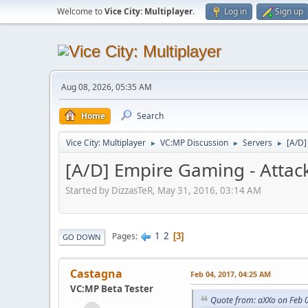
Welcome to
Vice City: Multiplayer
.
Log in
Sign up
Aug 08, 2026, 05:35 AM
Home
Search
Vice City: Multiplayer
VC:MP Discussion
Servers
[A/D]
►
►
►
[A/D] Empire Gaming - Attac
Started by DizzasTeR, May 31, 2016, 03:14 AM
1
2
Pages
3
GO DOWN
Castagna
Feb 04, 2017, 04:25 AM
VC:MP Beta Tester
Quote from: aXXo on Feb 