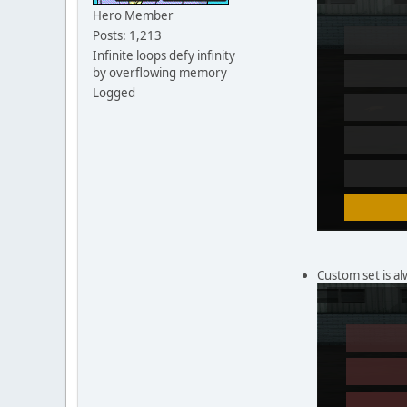
Hero Member
Posts: 1,213
Infinite loops defy infinity
by overflowing memory
Logged
Custom set is al