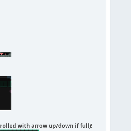
rolled with arrow up/down if full)!