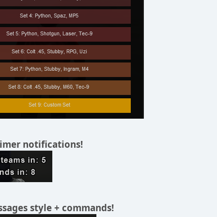
timer notifications!
sages style + commands!