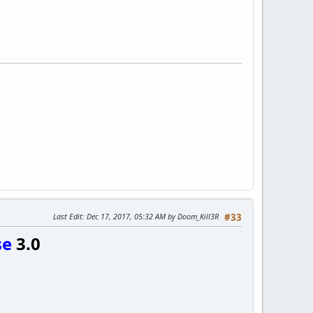
Last Edit
: Dec 17, 2017, 05:32 AM by Doom_Kill3R
#33
se
3.0