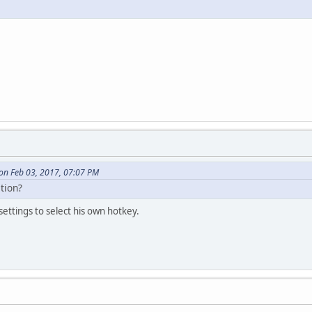
on Feb 03, 2017, 07:07 PM
tion?
 settings to select his own hotkey.