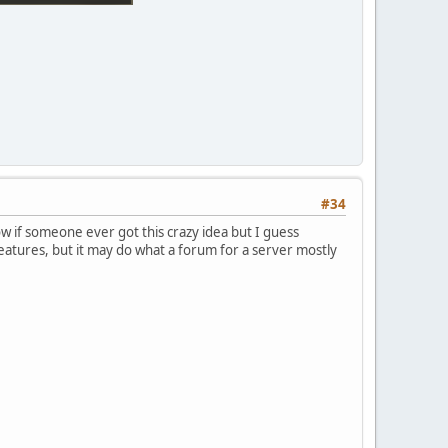
#34
 know if someone ever got this crazy idea but I guess
features, but it may do what a forum for a server mostly