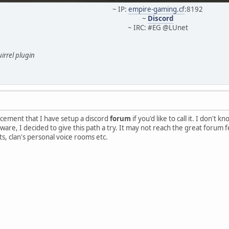
~ IP:
empire-gaming.cf
:8192
~
Discord
~ IRC: #EG @LUnet
irrel plugin
uncement that I have setup a discord
forum
if you'd like to call it. I don't
ware, I decided to give this path a try. It may not reach the great forum 
, clan's personal voice rooms etc.