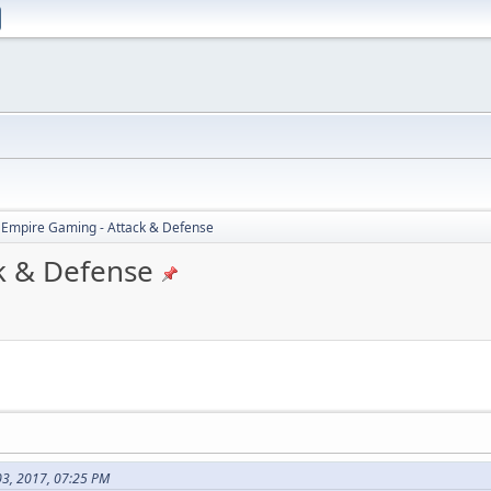
 Empire Gaming - Attack & Defense
k & Defense
03, 2017, 07:25 PM