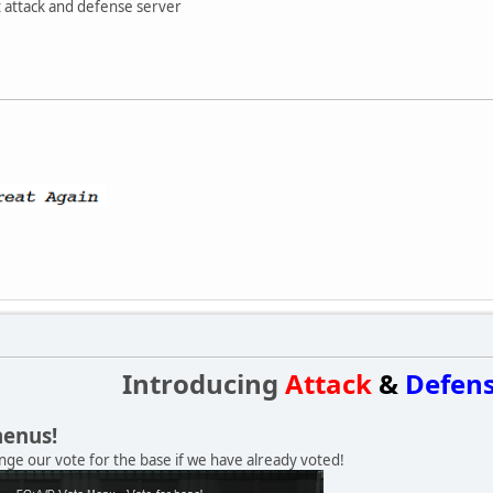
t attack and defense server
Introducing
Attack
&
Defen
menus!
ge our vote for the base if we have already voted!