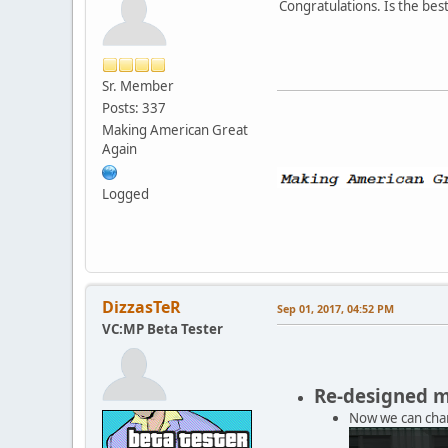
Congratulations. Is the bes
Sr. Member
Posts: 337
Making American Great
Again
Logged
DizzasTeR
Sep 01, 2017, 04:52 PM
VC:MP Beta Tester
Re-designed 
Now we can chan