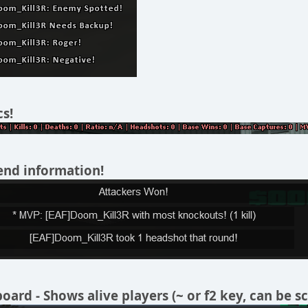
cs!
end information!
ard - Shows alive players (~ or f2 key, can be sc