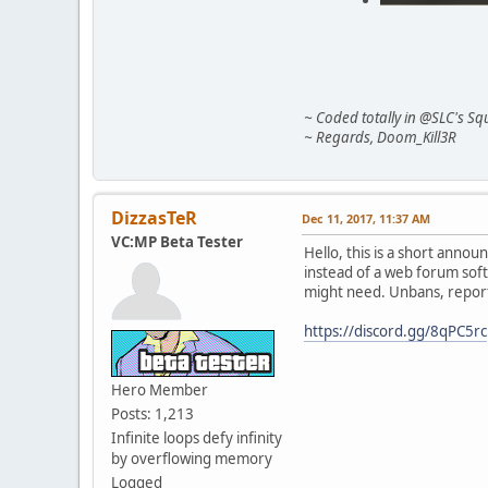
~ Coded totally in @SLC's Squ
~ Regards, Doom_Kill3R
DizzasTeR
Dec 11, 2017, 11:37 AM
VC:MP Beta Tester
Hello, this is a short anno
instead of a web forum soft
might need. Unbans, reports
https://discord.gg/8qPC5rc
Hero Member
Posts: 1,213
Infinite loops defy infinity
by overflowing memory
Logged