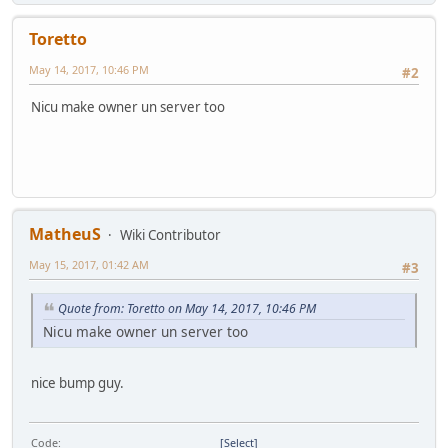
Toretto
May 14, 2017, 10:46 PM
#2
Nicu make owner un server too
MatheuS
Wiki Contributor
May 15, 2017, 01:42 AM
#3
Quote from: Toretto on May 14, 2017, 10:46 PM
Nicu make owner un server too
nice bump guy.
Code
Select