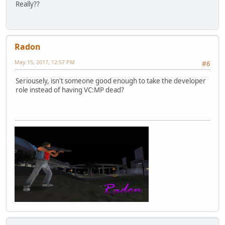
Really??
Radon
May 15, 2017, 12:57 PM
#6
Seriousely, isn't someone good enough to take the developer
role instead of having VC:MP dead?