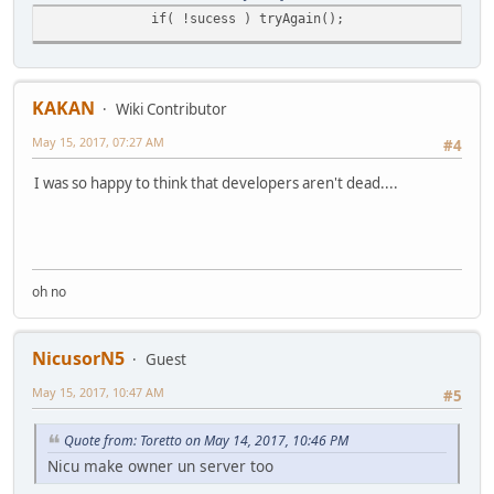
if( !sucess ) tryAgain();
KAKAN
Wiki Contributor
May 15, 2017, 07:27 AM
#4
I was so happy to think that developers aren't dead....
oh no
NicusorN5
Guest
May 15, 2017, 10:47 AM
#5
Quote from: Toretto on May 14, 2017, 10:46 PM
Nicu make owner un server too