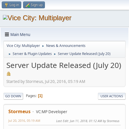
Log in
Sign up
Main Menu
Vice City: Multiplayer
News & Announcements
►
Server & Plugin Updates
Server Update Released (July 20)
►
►
Server Update Released (July 20)
Started by Stormeus, Jul 20, 2016, 05:19 AM
Pages
1
GO DOWN
USER ACTIONS
Stormeus
VC:MP Developer
Jul 20, 2016, 05:19 AM
Last Edit
: Jun 11, 2018, 01:12 AM by Stormeus