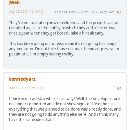
jWeb
May 15, 2017, 01:13 PM
Last Edit
: May 15, 2017, 03:17 PM by jWeb
#7
They're not accepting new developers and the project can be
classified as just a little hobby to which they add a line or two
once a year when they get bored. Take a hint already.
This has been going on for years and it's not going to change
anytime soon. Do not take those claims as being aggressive or
pessimistic. I'm simply stating reality.
kennedyarz
May 15, 2017, 03:50 PM
#8
I think vcmp will stay where it is. why? Well, the developers are
no longer connected and do not show signs of life either, so
everything that was planned to be done was already done, and
they are not going to do anything else here. And I think many
have the same idea that I