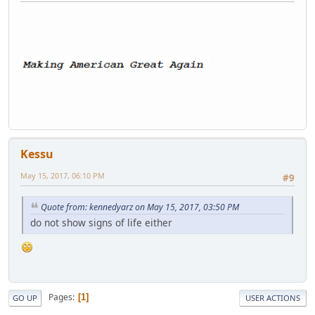
Kessu
May 15, 2017, 06:10 PM
#9
Quote from: kennedyarz on May 15, 2017, 03:50 PM
do not show signs of life either
Pages
1
GO UP
USER ACTIONS