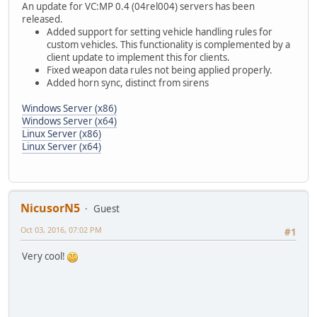
An update for VC:MP 0.4 (04rel004) servers has been
released.
Added support for setting vehicle handling rules for
custom vehicles. This functionality is complemented by a
client update to implement this for clients.
Fixed weapon data rules not being applied properly.
Added horn sync, distinct from sirens
Windows Server (x86)
Windows Server (x64)
Linux Server (x86)
Linux Server (x64)
NicusorN5
Guest
Oct 03, 2016, 07:02 PM
#1
Very cool!