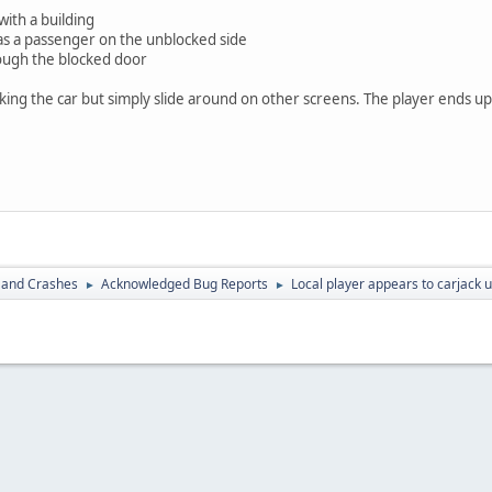
with a building
as a passenger on the unblocked side
ough the blocked door
cking the car but simply slide around on other screens. The player ends up
 and Crashes
Acknowledged Bug Reports
Local player appears to carjack 
►
►