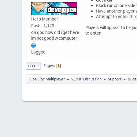
Block car on one side 
Have another player 
Attempt to enter thr
Hero Member
Posts: 1,125
Players will appear to be ja
oh god how did i get here
to enter.
im not good w computer
Logged
Pages
1
GO UP
Vice City: Multiplayer
VC:MP Discussion
Support
Bugs
►
►
►