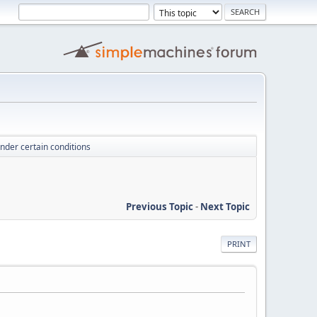
under certain conditions
Previous Topic
-
Next Topic
PRINT