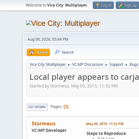
Welcome to
Vice City: Multiplayer
.
Log in
Sign up
Aug 08, 2026, 05:44 PM
Home
Search
Vice City: Multiplayer
VC:MP Discussion
Support
Bugs
►
►
►
Local player appears to carj
Started by Stormeus, May 05, 2015, 11:32 PM
Pages
1
GO DOWN
Stormeus
May 05, 2015, 11:32 PM
VC:MP Developer
Steps to Reproduce
Get a car