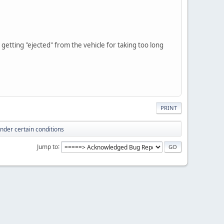
 getting "ejected" from the vehicle for taking too long
PRINT
under certain conditions
Jump to