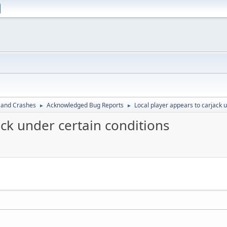
 and Crashes
Acknowledged Bug Reports
Local player appears to carjack 
►
►
ack under certain conditions