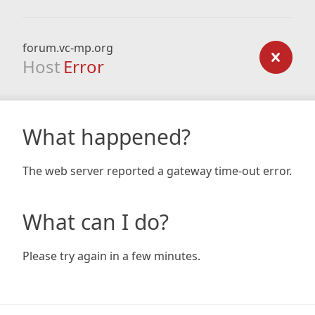
forum.vc-mp.org
Host
Error
What happened?
The web server reported a gateway time-out error.
What can I do?
Please try again in a few minutes.