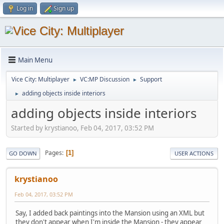
Log in
Sign up
Main Menu
Vice City: Multiplayer
VC:MP Discussion
Support
►
►
adding objects inside interiors
►
adding objects inside interiors
Started by krystianoo, Feb 04, 2017, 03:52 PM
Pages
1
GO DOWN
USER ACTIONS
krystianoo
Feb 04, 2017, 03:52 PM
Say, I added back paintings into the Mansion using an XML but
they don't appear when I'm inside the Mansion - they appear