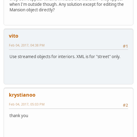
when I'm outside though. Any solution except for editing the
Mansion object directly?
vito
Feb 04, 2017, 04:38 PM
#1
Use streamed objects for interiors. XML is for "street" only.
krystianoo
Feb 04, 2017, 05:03 PM
#2
thank you