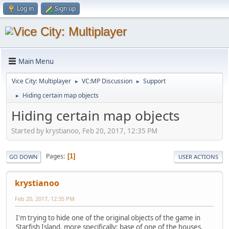
Log in
Sign up
Main Menu
Vice City: Multiplayer
VC:MP Discussion
Support
►
►
Hiding certain map objects
►
Hiding certain map objects
Started by krystianoo, Feb 20, 2017, 12:35 PM
Pages
1
GO DOWN
USER ACTIONS
krystianoo
Feb 20, 2017, 12:35 PM
I'm trying to hide one of the original objects of the game in
Starfish Island, more specifically; base of one of the houses.