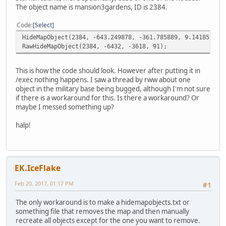
The object name is mansion3gardens, ID is 2384.
Code
Select
HideMapObject(2384, -643.249878, -361.785889, 9.141858)
RawHideMapObject(2384, -6432, -3618, 91);
This is how the code should look. However after putting it in
/exec nothing happens. I saw a thread by rww about one
object in the military base being bugged, although I'm not sure
if there is a workaround for this. Is there a workaround? Or
maybe I messed something up?
halp!
EK.IceFlake
Feb 20, 2017, 01:17 PM
#1
The only workaround is to make a hidemapobjects.txt or
something file that removes the map and then manually
recreate all objects except for the one you want to remove.