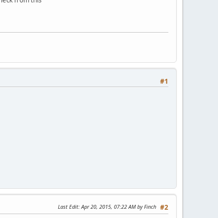
#1
Last Edit
: Apr 20, 2015, 07:22 AM by Finch
#2