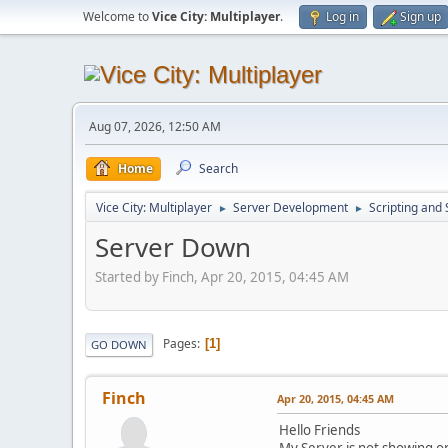
Welcome to
Vice City: Multiplayer
.
Log in
Sign up
Aug 07, 2026, 12:50 AM
Home
Search
Vice City: Multiplayer
Server Development
Scripting an
►
►
Server Down
Started by Finch, Apr 20, 2015, 04:45 AM
Pages
1
GO DOWN
Finch
Apr 20, 2015, 04:45 AM
Hello Friends
My Server is not showing on