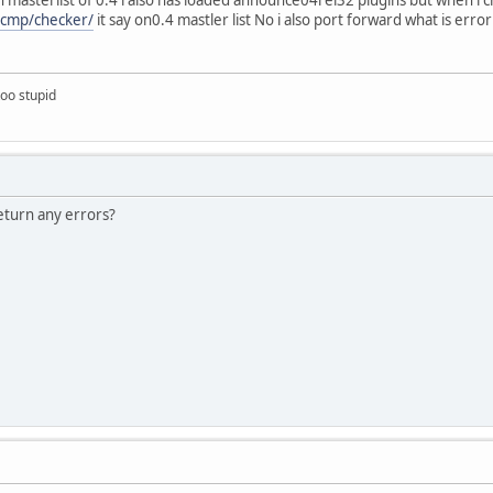
/vcmp/checker/
it say on0.4 mastler list No i also port forward what is error
too stupid
eturn any errors?