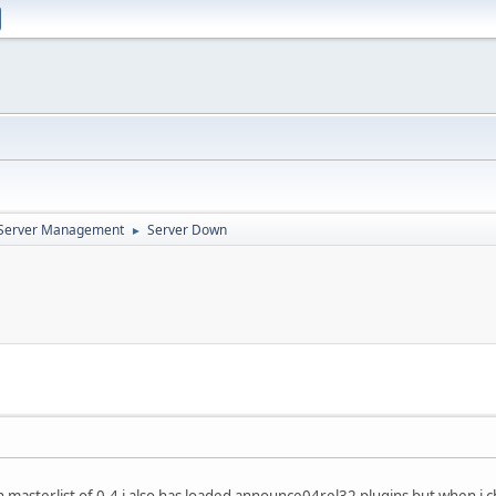
d Server Management
Server Down
►
 masterlist of 0.4 i also has loaded announce04rel32 plugins but when i c