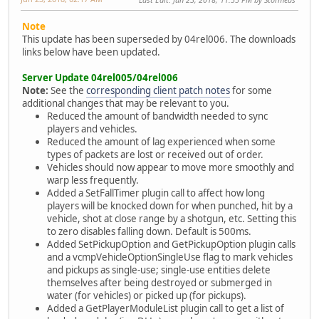
Note
This update has been superseded by 04rel006. The downloads
links below have been updated.
Server Update 04rel005/04rel006
Note:
See the
corresponding client patch notes
for some
additional changes that may be relevant to you.
Reduced the amount of bandwidth needed to sync
players and vehicles.
Reduced the amount of lag experienced when some
types of packets are lost or received out of order.
Vehicles should now appear to move more smoothly and
warp less frequently.
Added a SetFallTimer plugin call to affect how long
players will be knocked down for when punched, hit by a
vehicle, shot at close range by a shotgun, etc. Setting this
to zero disables falling down. Default is 500ms.
Added SetPickupOption and GetPickupOption plugin calls
and a vcmpVehicleOptionSingleUse flag to mark vehicles
and pickups as single-use; single-use entities delete
themselves after being destroyed or submerged in
water (for vehicles) or picked up (for pickups).
Added a GetPlayerModuleList plugin call to get a list of