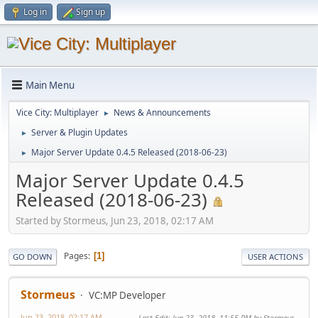
Log in
Sign up
Main Menu
Vice City: Multiplayer
News & Announcements
►
Server & Plugin Updates
►
Major Server Update 0.4.5 Released (2018-06-23)
►
Major Server Update 0.4.5
Released (2018-06-23)
Started by Stormeus, Jun 23, 2018, 02:17 AM
Pages
1
GO DOWN
USER ACTIONS
Stormeus
VC:MP Developer
Jun 23, 2018, 02:17 AM
Last Edit
: Jun 23, 2018, 11:55 PM by Stormeus