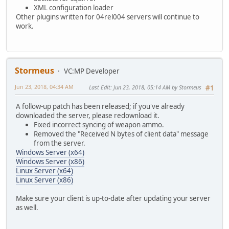
XML configuration loader
Other plugins written for 04rel004 servers will continue to
work.
Stormeus
VC:MP Developer
Jun 23, 2018, 04:34 AM
Last Edit
: Jun 23, 2018, 05:14 AM by Stormeus
#1
A follow-up patch has been released; if you've already
downloaded the server, please redownload it.
Fixed incorrect syncing of weapon ammo.
Removed the "Received N bytes of client data" message
from the server.
Windows Server (x64)
Windows Server (x86)
Linux Server (x64)
Linux Server (x86)
Make sure your client is up-to-date after updating your server
as well.