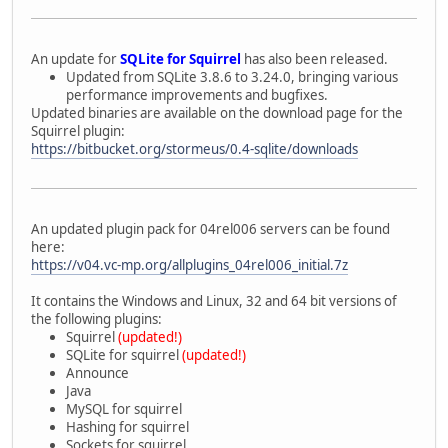
An update for
SQLite for Squirrel
has also been released.
Updated from SQLite 3.8.6 to 3.24.0, bringing various
performance improvements and bugfixes.
Updated binaries are available on the download page for the
Squirrel plugin:
https://bitbucket.org/stormeus/0.4-sqlite/downloads
An updated plugin pack for 04rel006 servers can be found
here:
https://v04.vc-mp.org/allplugins_04rel006_initial.7z
It contains the Windows and Linux, 32 and 64 bit versions of
the following plugins:
Squirrel
(updated!)
SQLite for squirrel
(updated!)
Announce
Java
MySQL for squirrel
Hashing for squirrel
Sockets for squirrel