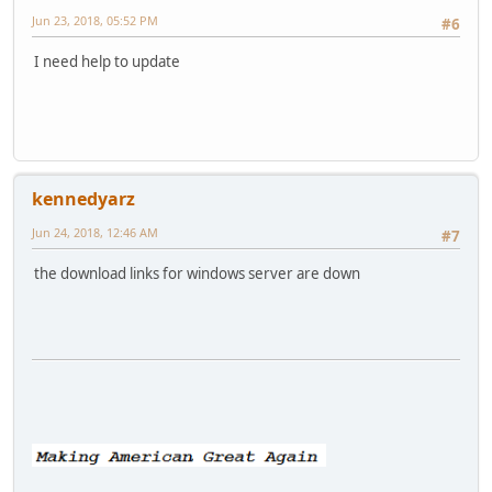
Jun 23, 2018, 05:52 PM
#6
I need help to update
kennedyarz
Jun 24, 2018, 12:46 AM
#7
the download links for windows server are down