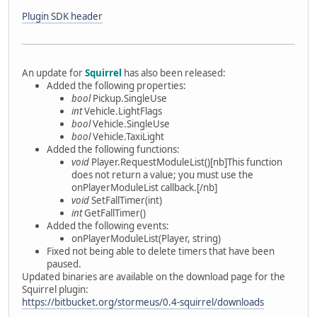
Plugin SDK header
An update for
Squirrel
has also been released:
Added the following properties:
bool
Pickup.SingleUse
int
Vehicle.LightFlags
bool
Vehicle.SingleUse
bool
Vehicle.TaxiLight
Added the following functions:
void
Player.RequestModuleList()[nb]This function
does not return a value; you must use the
onPlayerModuleList callback.[/nb]
void
SetFallTimer(int)
int
GetFallTimer()
Added the following events:
onPlayerModuleList(Player, string)
Fixed not being able to delete timers that have been
paused.
Updated binaries are available on the download page for the
Squirrel plugin:
https://bitbucket.org/stormeus/0.4-squirrel/downloads