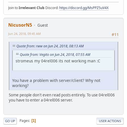
Join to
Irrelevant Club
Discord:
https://discord.gg/MsPPZ5uV4X
NicusorN5
Guest
Jun 24, 2018, 09:45 AM
#11
Quote from: rww on Jun 24, 2018, 08:13 AM
Quote from: Vegito on Jun 24, 2018, 07:55 AM
stromeus my 04rel006 its not working man :C
You have a problem with server/client? Why not
working?
Some people don't even read posts entirely. To use 04rel006
you have to enter a 04rel006 server.
Pages
1
GO UP
USER ACTIONS