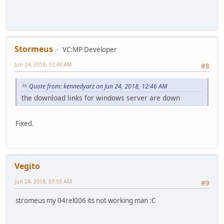
Stormeus
VC:MP Developer
Jun 24, 2018, 12:49 AM
#8
Quote from: kennedyarz on Jun 24, 2018, 12:46 AM
the download links for windows server are down
Fixed.
Vegito
Jun 24, 2018, 07:55 AM
#9
stromeus my 04rel006 its not working man :C