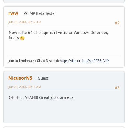
rww
VC:MP Beta Tester
Jun 23, 2018, 06:17 AM
#2
Now sqlite 64 dll plugin isn't virus for Windows Defender,
finally
Join to
Irrelevant Club
Discord:
https://discord.gg/MsPPZ5uV4X
NicusorN5
Guest
Jun 23, 2018, 08:11 AM
#3
OH HELL YEAH!!! Great job stormeus!