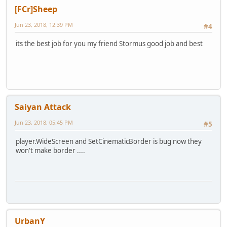
[FCr]Sheep
Jun 23, 2018, 12:39 PM
#4
its the best job for you my friend Stormus good job and best
Saiyan Attack
Jun 23, 2018, 05:45 PM
#5
player.WideScreen and SetCinematicBorder is bug now they
won't make border ....
UrbanY