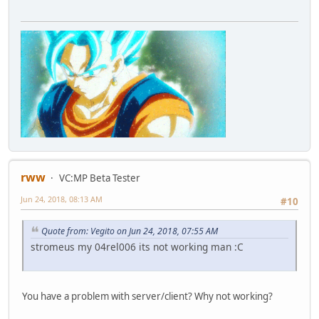
rww
VC:MP Beta Tester
Jun 24, 2018, 08:13 AM
#10
Quote from: Vegito on Jun 24, 2018, 07:55 AM
stromeus my 04rel006 its not working man :C
You have a problem with server/client? Why not working?