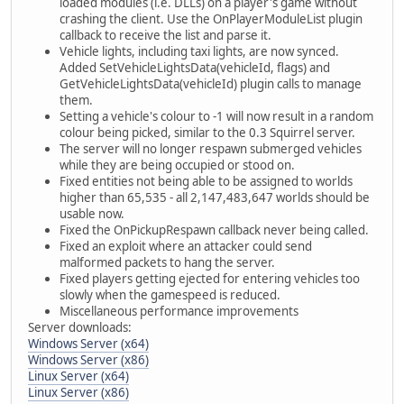
loaded modules (i.e. DLLs) on a player's game without
crashing the client. Use the OnPlayerModuleList plugin
callback to receive the list and parse it.
Vehicle lights, including taxi lights, are now synced.
Added SetVehicleLightsData(vehicleId, flags) and
GetVehicleLightsData(vehicleId) plugin calls to manage
them.
Setting a vehicle's colour to -1 will now result in a random
colour being picked, similar to the 0.3 Squirrel server.
The server will no longer respawn submerged vehicles
while they are being occupied or stood on.
Fixed entities not being able to be assigned to worlds
higher than 65,535 - all 2,147,483,647 worlds should be
usable now.
Fixed the OnPickupRespawn callback never being called.
Fixed an exploit where an attacker could send
malformed packets to hang the server.
Fixed players getting ejected for entering vehicles too
slowly when the gamespeed is reduced.
Miscellaneous performance improvements
Server downloads:
Windows Server (x64)
Windows Server (x86)
Linux Server (x64)
Linux Server (x86)