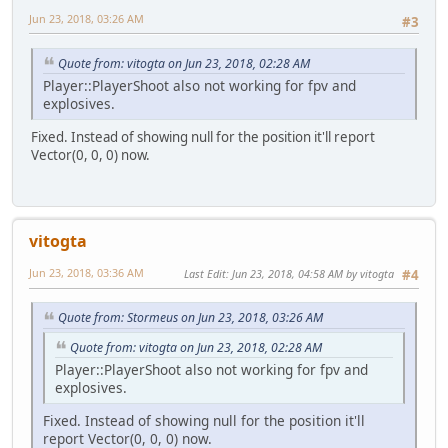
Jun 23, 2018, 03:26 AM
#3
Quote from: vitogta on Jun 23, 2018, 02:28 AM
Player::PlayerShoot also not working for fpv and
explosives.
Fixed. Instead of showing null for the position it'll report
Vector(0, 0, 0) now.
vitogta
Jun 23, 2018, 03:36 AM
Last Edit
: Jun 23, 2018, 04:58 AM by vitogta
#4
Quote from: Stormeus on Jun 23, 2018, 03:26 AM
Quote from: vitogta on Jun 23, 2018, 02:28 AM
Player::PlayerShoot also not working for fpv and
explosives.
Fixed. Instead of showing null for the position it'll
report Vector(0, 0, 0) now.