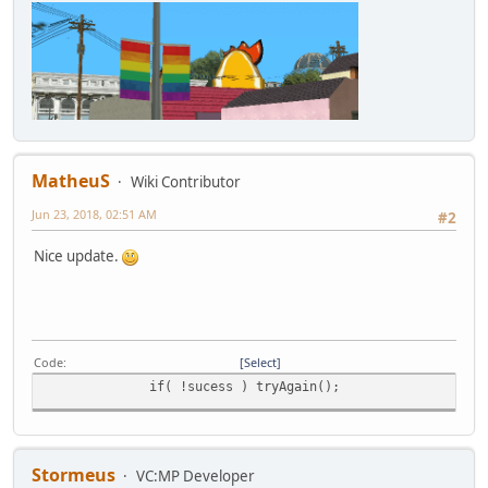
MatheuS
Wiki Contributor
Jun 23, 2018, 02:51 AM
#2
Nice update.
Code
Select
if( !sucess ) tryAgain();
Stormeus
VC:MP Developer