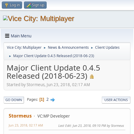
Log in
Sign up
Main Menu
Vice City: Multiplayer
News & Announcements
Client Updates
►
►
Major Client Update 0.4.5 Released (2018-06-23)
►
Major Client Update 0.4.5
Released (2018-06-23)
Started by Stormeus, Jun 23, 2018, 02:17 AM
2
Pages
1
GO DOWN
USER ACTIONS
Stormeus
VC:MP Developer
Jun 23, 2018, 02:17 AM
Last Edit
: Jun 23, 2018, 09:10 PM by Stormeus