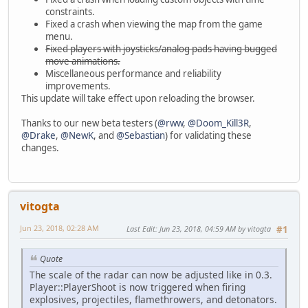
constraints.
Fixed a crash when viewing the map from the game
menu.
Fixed players with joysticks/analog pads having bugged
move animations.
Miscellaneous performance and reliability
improvements.
This update will take effect upon reloading the browser.
Thanks to our new beta testers (
@rww
,
@Doom_Kill3R
,
@Drake
,
@NewK
, and
@Sebastian
) for validating these
changes.
vitogta
Jun 23, 2018, 02:28 AM
Last Edit
: Jun 23, 2018, 04:59 AM by vitogta
#1
Quote
The scale of the radar can now be adjusted like in 0.3.
Player::PlayerShoot is now triggered when firing
explosives, projectiles, flamethrowers, and detonators.