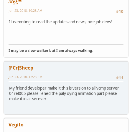
ℛḝξ☂
Jun 23, 2018, 10:28 AM
#10
It is exciting to read the updates and news, nice job devs!
I may be a slow walker but I am always walking.
[FCr]Sheep
Jun 23, 2018, 12:23 PM
#11
My friend developer make it this is version to all vcmp server
04rel005 please i ened the paly dying animation part please
make it in all serever
Vegito