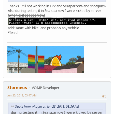
Thanks. Still not working in FPV and Seasparrow (and shotguns)
Also during testing it in Sea sparrow I were kicked by server
(when exit sea sparrow)
add: same with bike, and probably any vehicle
*fixed
Stormeus
VC:MP Developer
Jun 23, 2018, 03:47 AM
#5
Quote from: vitogta on Jun 23, 2018, 03:36 AM
during testing it in Sea sparrow I were kicked by server