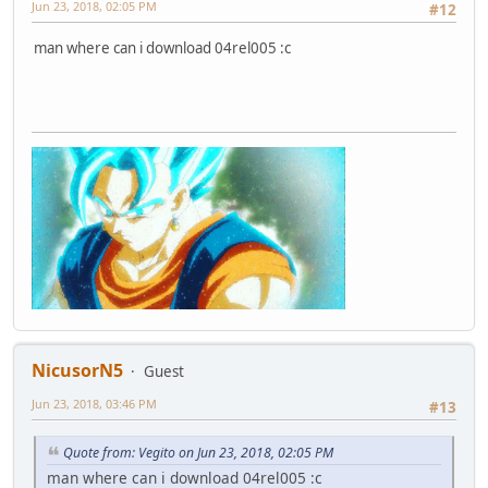
Jun 23, 2018, 02:05 PM
#12
man where can i download 04rel005 :c
NicusorN5
Guest
Jun 23, 2018, 03:46 PM
#13
Quote from: Vegito on Jun 23, 2018, 02:05 PM
man where can i download 04rel005 :c