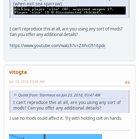
(when exit sea sparrow)
I can't reproduce this at all, are you using any sort of mods?
Can you offer any additional details?
https://www.youtube.com/watch?v=Z3PcO516pdc
vitogta
Jun 23, 2018, 03:49 AM
#6
Quote from: Stormeus on Jun 23, 2018, 03:47 AM
I can't reproduce this at all, are you using any sort of
mods? Can you offer any additional details?
I use no mods could affect it. Try with holding colt on hands.