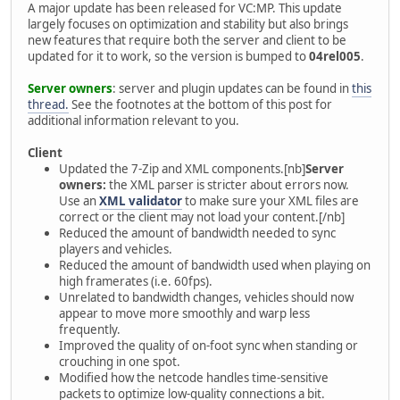
A major update has been released for VC:MP. This update
largely focuses on optimization and stability but also brings
new features that require both the server and client to be
updated for it to work, so the version is bumped to
04rel005
.
Server owners
: server and plugin updates can be found in
this
thread.
See the footnotes at the bottom of this post for
additional information relevant to you.
Client
Updated the 7-Zip and XML components.[nb]
Server
owners:
the XML parser is stricter about errors now.
Use an
XML validator
to make sure your XML files are
correct or the client may not load your content.[/nb]
Reduced the amount of bandwidth needed to sync
players and vehicles.
Reduced the amount of bandwidth used when playing on
high framerates (i.e. 60fps).
Unrelated to bandwidth changes, vehicles should now
appear to move more smoothly and warp less
frequently.
Improved the quality of on-foot sync when standing or
crouching in one spot.
Modified how the netcode handles time-sensitive
packets to optimize low-quality connections a bit.