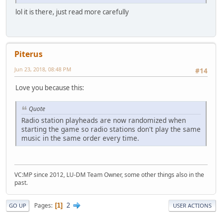
lol it is there, just read more carefully
Piterus
Jun 23, 2018, 08:48 PM
#14
Love you because this:
Quote
Radio station playheads are now randomized when
starting the game so radio stations don't play the same
music in the same order every time.
VC:MP since 2012, LU-DM Team Owner, some other things also in the
past.
2
Pages
1
GO UP
USER ACTIONS