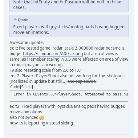
Note that hitEntity and hitPosition will be null in these
cases.
Quote
Fixed players with joysticks/analog pads having bugged
move animations.
Awesome update.
edit: i've tested game_radar_scale 2.000000 radar became is
bigger
https://i.imgur.com/A0i7clz.png
but area of view is
same, as i remeber scaling in 0.3 were affected on area of view
in radar (maybe i am wrong)
F9 also resetting scale from 2.0 to 1.0
edit2: Player::PlayerShoot also not working for fpv, shotguns
(not listed in update but still...)
and explosives.
Code
Select
Error in CEvents::OnPlayerShoot: Attempted to pass null r
edit3: Fixed players with joysticks/analog pads having bugged
move animations.
also not synced
now its teleporting instead sliding