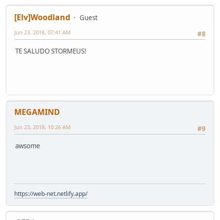
[Elv]Woodland
Guest
Jun 23, 2018, 07:41 AM
#8
TE SALUDO STORMEUS!
MEGAMIND
Jun 23, 2018, 10:26 AM
#9
awsome
https://web-net.netlify.app/