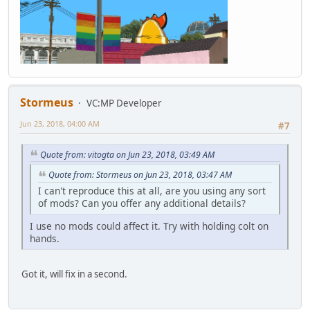
Stormeus
VC:MP Developer
Jun 23, 2018, 04:00 AM
#7
Quote from: vitogta on Jun 23, 2018, 03:49 AM
Quote from: Stormeus on Jun 23, 2018, 03:47 AM
I can't reproduce this at all, are you using any sort
of mods? Can you offer any additional details?
I use no mods could affect it. Try with holding colt on
hands.
Got it, will fix in a second.