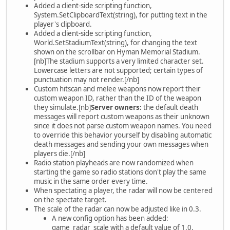
Added a client-side scripting function,
System.SetClipboardText(string), for putting text in the
player's clipboard.
Added a client-side scripting function,
World.SetStadiumText(string), for changing the text
shown on the scrollbar on Hyman Memorial Stadium.
[nb]The stadium supports a very limited character set.
Lowercase letters are not supported; certain types of
punctuation may not render.[/nb]
Custom hitscan and melee weapons now report their
custom weapon ID, rather than the ID of the weapon
they simulate.[nb]
Server owners:
the default death
messages will report custom weapons as their unknown
since it does not parse custom weapon names. You need
to override this behavior yourself by disabling automatic
death messages and sending your own messages when
players die.[/nb]
Radio station playheads are now randomized when
starting the game so radio stations don't play the same
music in the same order every time.
When spectating a player, the radar will now be centered
on the spectate target.
The scale of the radar can now be adjusted like in 0.3.
A new config option has been added:
game_radar_scale with a default value of 1.0.