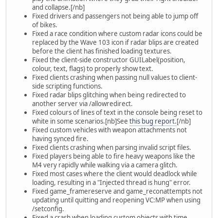
and collapse.[/nb]
Fixed drivers and passengers not being able to jump off
of bikes.
Fixed a race condition where custom radar icons could be
replaced by the Wave 103 icon if radar blips are created
before the client has finished loading textures.
Fixed the client-side constructor GUILabel(position,
colour, text, flags) to properly show text.
Fixed clients crashing when passing null values to client-
side scripting functions.
Fixed radar blips glitching when being redirected to
another server via /allowredirect.
Fixed colours of lines of text in the console being reset to
white in some scenarios.[nb]See
this bug report.
[/nb]
Fixed custom vehicles with weapon attachments not
having synced fire.
Fixed clients crashing when parsing invalid script files.
Fixed players being able to fire heavy weapons like the
M4 very rapidly while walking via a camera glitch.
Fixed most cases where the client would deadlock while
loading, resulting in a "Injected thread is hung" error.
Fixed game_framereserve and game_reconattempts not
updating until quitting and reopening VC:MP when using
/setconfig.
Fixed a crash when loading custom objects with time