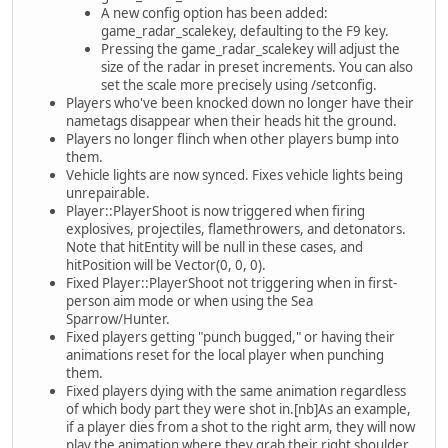
A new config option has been added:
game_radar_scalekey, defaulting to the F9 key.
Pressing the game_radar_scalekey will adjust the
size of the radar in preset increments. You can also
set the scale more precisely using /setconfig.
Players who've been knocked down no longer have their
nametags disappear when their heads hit the ground.
Players no longer flinch when other players bump into
them.
Vehicle lights are now synced. Fixes vehicle lights being
unrepairable.
Player::PlayerShoot is now triggered when firing
explosives, projectiles, flamethrowers, and detonators.
Note that hitEntity will be null in these cases, and
hitPosition will be Vector(0, 0, 0).
Fixed Player::PlayerShoot not triggering when in first-
person aim mode or when using the Sea
Sparrow/Hunter.
Fixed players getting "punch bugged," or having their
animations reset for the local player when punching
them.
Fixed players dying with the same animation regardless
of which body part they were shot in.[nb]As an example,
if a player dies from a shot to the right arm, they will now
play the animation where they grab their right shoulder