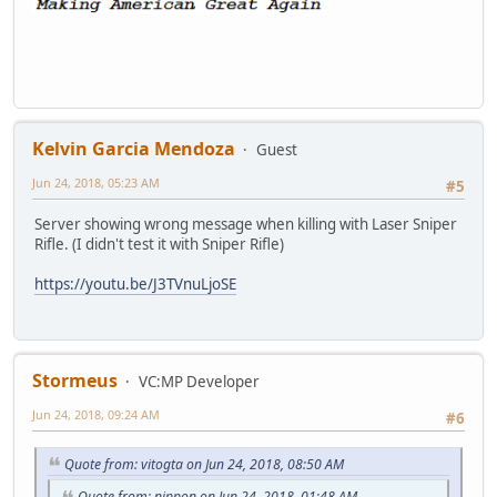
Kelvin Garcia Mendoza
Guest
Jun 24, 2018, 05:23 AM
#5
Server showing wrong message when killing with Laser Sniper
Rifle. (I didn't test it with Sniper Rifle)
https://youtu.be/J3TVnuLjoSE
Stormeus
VC:MP Developer
Jun 24, 2018, 09:24 AM
#6
Quote from: vitogta on Jun 24, 2018, 08:50 AM
Quote from: nippon on Jun 24, 2018, 01:48 AM