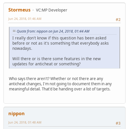
Stormeus
VC:MP Developer
Jun 24, 2018, 01:46 AM
#2
Quote from: nippon on Jun 24, 2018, 01:44 AM
I really don't know if this question has been asked
before or not as it's something that everybody asks
nowadays.
Will there or is there some features in the new
updates for anticheat or something?
Who says there aren't? Whether or not there are any
anticheat changes, I'm not going to document them in any
meaningful detail. That'd be handing over a list of targets.
nippon
Jun 24, 2018, 01:48 AM
#3