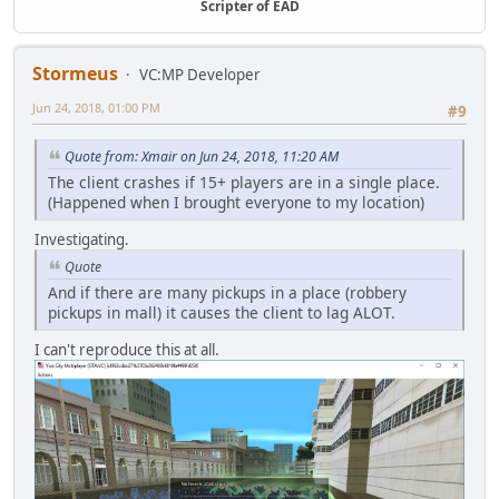
Scripter of EAD
Stormeus
VC:MP Developer
Jun 24, 2018, 01:00 PM
#9
Quote from: Xmair on Jun 24, 2018, 11:20 AM
The client crashes if 15+ players are in a single place.
(Happened when I brought everyone to my location)
Investigating.
Quote
And if there are many pickups in a place (robbery
pickups in mall) it causes the client to lag ALOT.
I can't reproduce this at all.