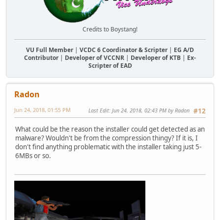
Credits to Boystang!
VU Full Member
|
VCDC 6 Coordinator & Scripter
|
EG A/D
Contributor
|
Developer of VCCNR
|
Developer of KTB
|
Ex-
Scripter of EAD
Radon
Jun 24, 2018, 01:55 PM
Last Edit
: Jun 24, 2018, 02:43 PM by Radon
#12
What could be the reason the installer could get detected as an
malware? Wouldn't be from the compression thingy? If it is, I
don't find anything problematic with the installer taking just 5-
6MBs or so.