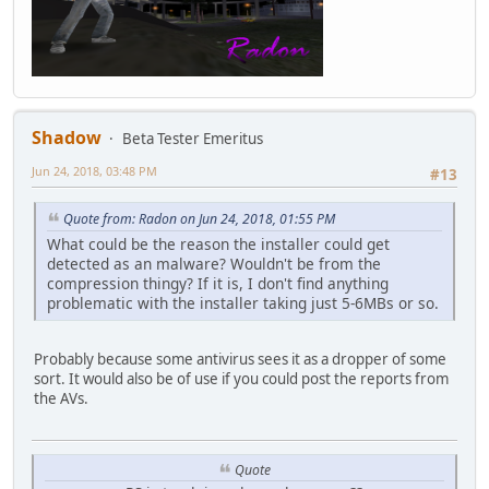
Shadow
Beta Tester Emeritus
Jun 24, 2018, 03:48 PM
#13
Quote from: Radon on Jun 24, 2018, 01:55 PM
What could be the reason the installer could get
detected as an malware? Wouldn't be from the
compression thingy? If it is, I don't find anything
problematic with the installer taking just 5-6MBs or so.
Probably because some antivirus sees it as a dropper of some
sort. It would also be of use if you could post the reports from
the AVs.
Quote