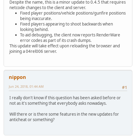
Despite the name, this is a minor update to 0.4.5 that requires
netcode changes to the client and server.
Fixed player positions/vehicle positions/gunfire positions
being inaccurate.
Fixed players appearing to shoot backwards when
looking behind.
To aid debugging, the client now reports RenderWare
error codes as part of its crash dumps.
This update will take effect upon reloading the browser and
joining a 04rel006 server.
nippon
Jun 24, 2018, 01:44 AM
#1
I really don't know if this question has been asked before or
not as it's something that everybody asks nowadays.
Will there or is there some features in the new updates for
anticheat or something?