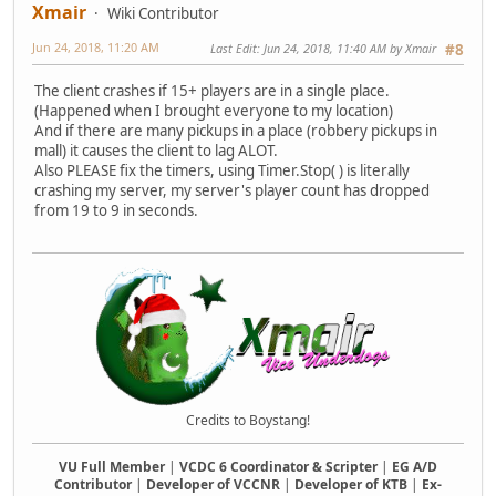
Xmair
Wiki Contributor
Jun 24, 2018, 11:20 AM
Last Edit
: Jun 24, 2018, 11:40 AM by Xmair
#8
The client crashes if 15+ players are in a single place.
(Happened when I brought everyone to my location)
And if there are many pickups in a place (robbery pickups in
mall) it causes the client to lag ALOT.
Also PLEASE fix the timers, using Timer.Stop( ) is literally
crashing my server, my server's player count has dropped
from 19 to 9 in seconds.
Credits to Boystang!
VU Full Member
|
VCDC 6 Coordinator & Scripter
|
EG A/D
Contributor
|
Developer of VCCNR
|
Developer of KTB
|
Ex-