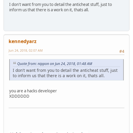
I don't want from you to detail the anticheat stuff, just to
inform us that there is a work on it, thats all.
kennedyarz
Jun 24, 2018, 02:07 AM
#4
Quote from: nippon on Jun 24, 2018, 01:48 AM
I don't want from you to detail the anticheat stuff, just
to inform us that there is a work on it, thats all.
you are a hacks developer
XDDDDDD