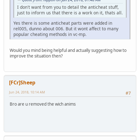
I don't want from you to detail the anticheat stuff,
just to inform us that there is a work on it, thats all.
Yes there is some anticheat parts were added in
rel005, dunno about 006. But it wont affect to many
popular cheating methods in vc-mp.
Would you mind being helpful and actually suggesting how to
improve the situation then?
[FCr]Sheep
Jun 24, 2018, 10:14 AM
#7
Bro are u removed the wich anims