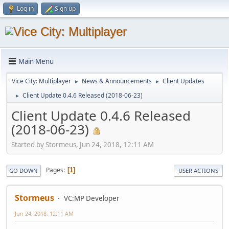
Log in
Sign up
Main Menu
Vice City: Multiplayer
News & Announcements
Client Updates
►
►
Client Update 0.4.6 Released (2018-06-23)
►
Client Update 0.4.6 Released
(2018-06-23)
Started by Stormeus, Jun 24, 2018, 12:11 AM
Pages
1
GO DOWN
USER ACTIONS
Stormeus
VC:MP Developer
Jun 24, 2018, 12:11 AM