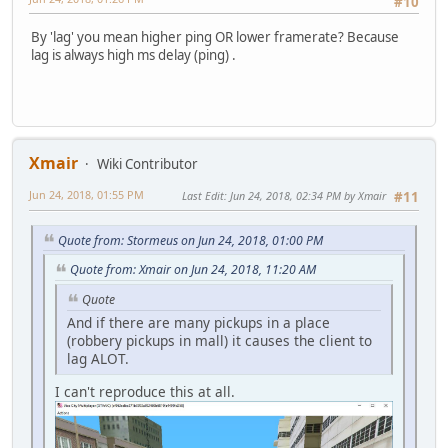
#10
By 'lag' you mean higher ping OR lower framerate? Because
lag is always high ms delay (ping) .
Xmair
Wiki Contributor
Jun 24, 2018, 01:55 PM
Last Edit
: Jun 24, 2018, 02:34 PM by Xmair
#11
Quote from: Stormeus on Jun 24, 2018, 01:00 PM
Quote from: Xmair on Jun 24, 2018, 11:20 AM
Quote
And if there are many pickups in a place
(robbery pickups in mall) it causes the client to
lag ALOT.
I can't reproduce this at all.