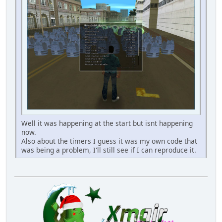
Well it was happening at the start but isnt happening
now.
Also about the timers I guess it was my own code that
was being a problem, I'll still see if I can reproduce it.