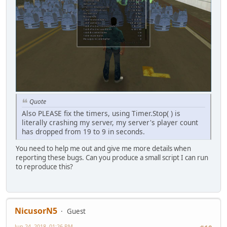
Quote
Also PLEASE fix the timers, using Timer.Stop( ) is
literally crashing my server, my server's player count
has dropped from 19 to 9 in seconds.
You need to help me out and give me more details when
reporting these bugs. Can you produce a small script I can run
to reproduce this?
NicusorN5
Guest
Jun 24, 2018, 01:26 PM