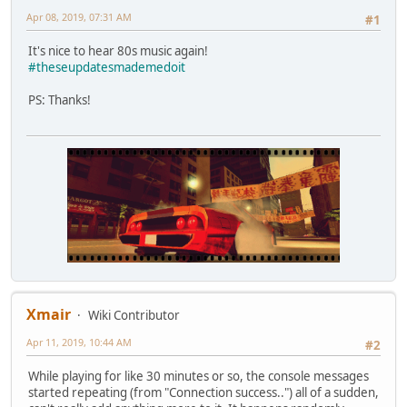
Apr 08, 2019, 07:31 AM
#1
It's nice to hear 80s music again!
#theseupdatesmademedoit
PS: Thanks!
Xmair
Wiki Contributor
Apr 11, 2019, 10:44 AM
#2
While playing for like 30 minutes or so, the console messages
started repeating (from "Connection success..") all of a sudden,