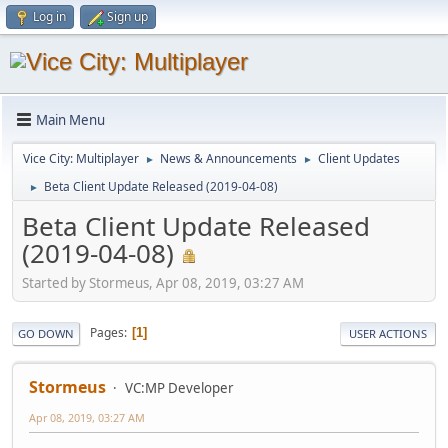
Log in
Sign up
Main Menu
Vice City: Multiplayer
News & Announcements
Client Updates
►
►
Beta Client Update Released (2019-04-08)
►
Beta Client Update Released
(2019-04-08)
Started by Stormeus, Apr 08, 2019, 03:27 AM
Pages
1
GO DOWN
USER ACTIONS
Stormeus
VC:MP Developer
Apr 08, 2019, 03:27 AM