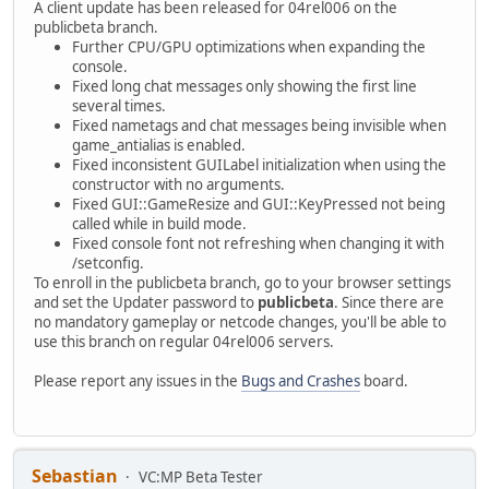
A client update has been released for 04rel006 on the
publicbeta branch.
Further CPU/GPU optimizations when expanding the
console.
Fixed long chat messages only showing the first line
several times.
Fixed nametags and chat messages being invisible when
game_antialias is enabled.
Fixed inconsistent GUILabel initialization when using the
constructor with no arguments.
Fixed GUI::GameResize and GUI::KeyPressed not being
called while in build mode.
Fixed console font not refreshing when changing it with
/setconfig.
To enroll in the publicbeta branch, go to your browser settings
and set the Updater password to
publicbeta
. Since there are
no mandatory gameplay or netcode changes, you'll be able to
use this branch on regular 04rel006 servers.
Please report any issues in the
Bugs and Crashes
board.
Sebastian
VC:MP Beta Tester