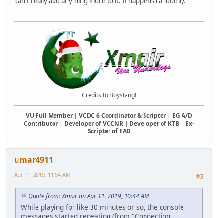
can't really add anything more to it. It happens randomly.
Credits to Boystang!
VU Full Member
|
VCDC 6 Coordinator & Scripter
|
EG A/D
Contributor
|
Developer of VCCNR
|
Developer of KTB
|
Ex-
Scripter of EAD
umar4911
Apr 11, 2019, 11:54 AM
#3
Quote from: Xmair on Apr 11, 2019, 10:44 AM
While playing for like 30 minutes or so, the console
messages started repeating (from "Connection