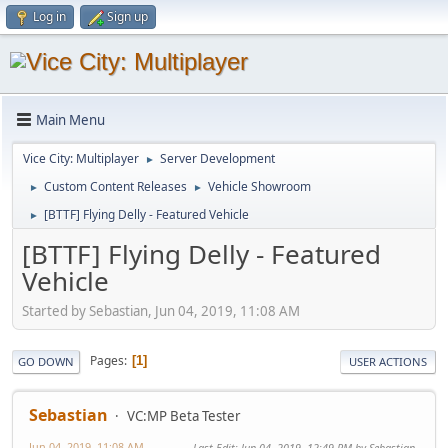
Log in
Sign up
Main Menu
Vice City: Multiplayer
Server Development
►
Custom Content Releases
Vehicle Showroom
►
►
[BTTF] Flying Delly - Featured Vehicle
►
[BTTF] Flying Delly - Featured
Vehicle
Started by Sebastian, Jun 04, 2019, 11:08 AM
Pages
1
GO DOWN
USER ACTIONS
Sebastian
VC:MP Beta Tester
Jun 04, 2019, 11:08 AM
Last Edit
: Jun 04, 2019, 12:49 PM by Sebastian