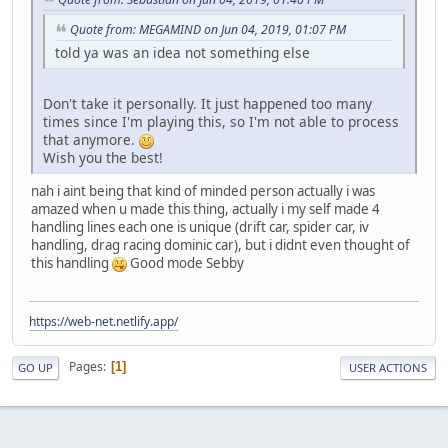
Quote from: MEGAMIND on Jun 04, 2019, 01:07 PM
told ya was an idea not something else
Don't take it personally. It just happened too many
times since I'm playing this, so I'm not able to process
that anymore.
Wish you the best!
nah i aint being that kind of minded person actually i was
amazed when u made this thing, actually i my self made 4
handling lines each one is unique (drift car, spider car, iv
handling, drag racing dominic car), but i didnt even thought of
this handling
Good mode Sebby
https://web-net.netlify.app/
Pages
1
GO UP
USER ACTIONS