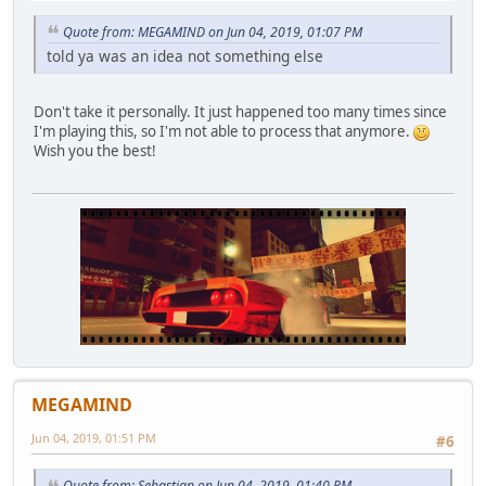
Quote from: MEGAMIND on Jun 04, 2019, 01:07 PM
told ya was an idea not something else
Don't take it personally. It just happened too many times since
I'm playing this, so I'm not able to process that anymore.
Wish you the best!
MEGAMIND
Jun 04, 2019, 01:51 PM
#6
Quote from: Sebastian on Jun 04, 2019, 01:40 PM