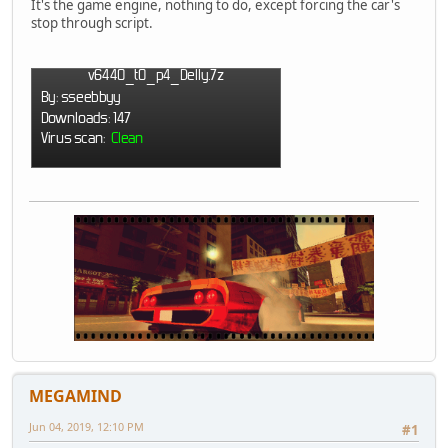
It's the game engine, nothing to do, except forcing the car's
stop through script.
MEGAMIND
Jun 04, 2019, 12:10 PM
#1