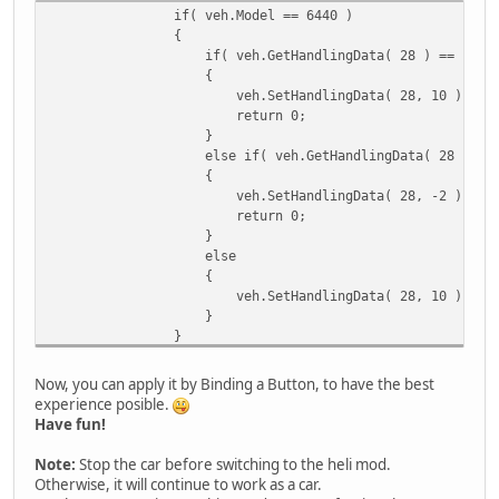
if( veh.Model == 6440 )
{
if( veh.GetHandlingData( 28 ) == -2 )
{
veh.SetHandlingData( 28, 10 );
return 0;
}
else if( veh.GetHandlingData( 28 ) == 1
{
veh.SetHandlingData( 28, -2 );
return 0;
}
else
{
veh.SetHandlingData( 28, 10 );
}
}
Now, you can apply it by Binding a Button, to have the best
experience posible.
Have fun!
Note:
Stop the car before switching to the heli mod.
Otherwise, it will continue to work as a car.