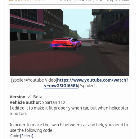
[spoiler=Youtube Video]
https://www.youtube.com/watch?
v=mwGSfGf65Rk
[/spoiler]
Version:
v1 Beta
Vehicle author:
Spartan 112
I edited it to make it fit properly when car, but when helicopter
mod too.
In order to make the switch between car and heli, you need to
use the following code:
Code
Select