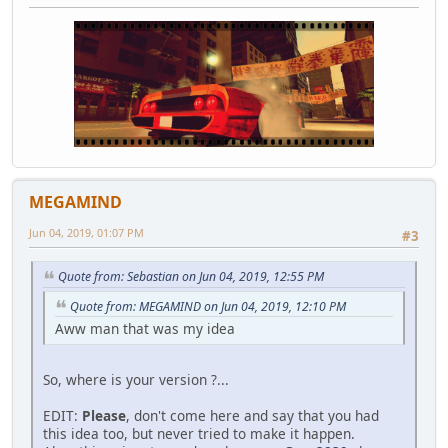
MEGAMIND
Jun 04, 2019, 01:07 PM
#3
Quote from: Sebastian on Jun 04, 2019, 12:55 PM
Quote from: MEGAMIND on Jun 04, 2019, 12:10 PM
Aww man that was my idea
So, where is your version ?...
EDIT:
Please
, don't come here and say that you had
this idea too, but never tried to make it happen.