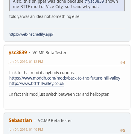
Also, this snippet was done because
@ysc3839
shown
me BTTF mod of Vice City, so I said why not.
told ya was an idea not something else
https://web-net.netlify.app/
ysc3839
VC:MP Beta Tester
Jun 04, 2019, 01:12 PM
#4
Link to that mod if anybody curious.
https://www.moddb.com/mods/back-to-the-future-hill-valley
http://www.bttfhillvalley.co.uk
In fact this mod just switch between car and helicopter.
Sebastian
VC:MP Beta Tester
Jun 04, 2019, 01:40 PM
#5