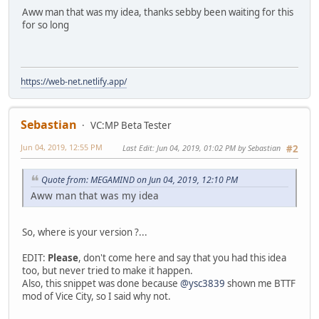
Aww man that was my idea, thanks sebby been waiting for this
for so long
https://web-net.netlify.app/
Sebastian
VC:MP Beta Tester
Jun 04, 2019, 12:55 PM
Last Edit
: Jun 04, 2019, 01:02 PM by Sebastian
#2
Quote from: MEGAMIND on Jun 04, 2019, 12:10 PM
Aww man that was my idea
So, where is your version ?...
EDIT:
Please
, don't come here and say that you had this idea
too, but never tried to make it happen.
Also, this snippet was done because
@ysc3839
shown me BTTF
mod of Vice City, so I said why not.