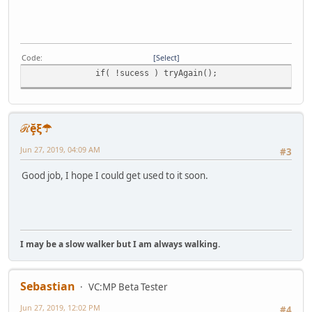
Code
Select
if( !sucess ) tryAgain();
ℛḝξ☂
Jun 27, 2019, 04:09 AM
#3
Good job, I hope I could get used to it soon.
I may be a slow walker but I am always walking.
Sebastian
VC:MP Beta Tester
Jun 27, 2019, 12:02 PM
#4