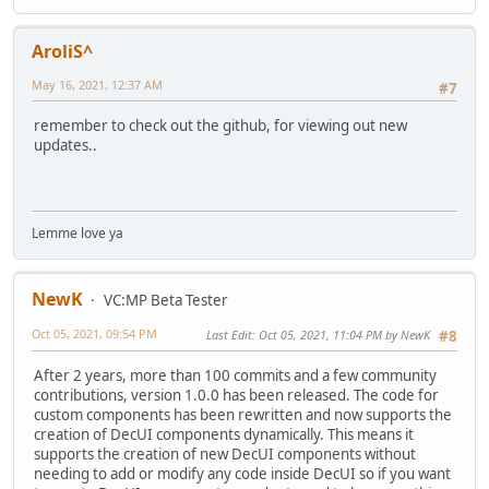
AroliS^
May 16, 2021, 12:37 AM
#7
remember to check out the github, for viewing out new
updates..
Lemme love ya
NewK
VC:MP Beta Tester
Oct 05, 2021, 09:54 PM
Last Edit
: Oct 05, 2021, 11:04 PM by NewK
#8
After 2 years, more than 100 commits and a few community
contributions, version 1.0.0 has been released. The code for
custom components has been rewritten and now supports the
creation of DecUI components dynamically. This means it
supports the creation of new DecUI components without
needing to add or modify any code inside DecUI so if you want