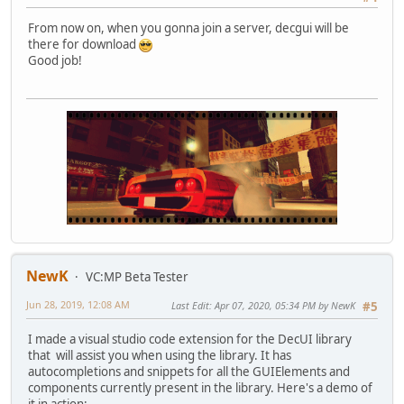
From now on, when you gonna join a server, decgui will be
there for download
Good job!
NewK
VC:MP Beta Tester
Jun 28, 2019, 12:08 AM
Last Edit
: Apr 07, 2020, 05:34 PM by NewK
#5
I made a visual studio code extension for the DecUI library
that will assist you when using the library. It has
autocompletions and snippets for all the GUIElements and
components currently present in the library. Here's a demo of