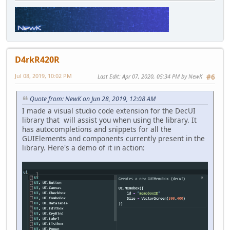
D4rkR420R
Jul 08, 2019, 10:02 PM
Last Edit
: Apr 07, 2020, 05:34 PM by NewK
#6
Quote from: NewK on Jun 28, 2019, 12:08 AM
I made a visual studio code extension for the DecUI
library that will assist you when using the library. It
has autocompletions and snippets for all the
GUIElements and components currently present in the
library. Here's a demo of it in action: