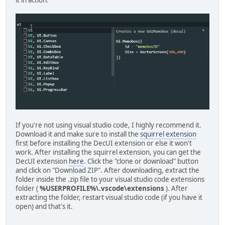
it in action:
If you're not using visual studio code, I highly recommend it.
Download it and make sure to install the
squirrel extension
first before installing the DecUI extension or else it won't
work. After installing the squirrel extension, you can get the
DecUI extension
here
. Click the "clone or download" button
and click on "Download ZIP". After downloading, extract the
folder inside the .zip file to your visual studio code extensions
folder (
%USERPROFILE%\.vscode\extensions
). After
extracting the folder, restart visual studio code (if you have it
open) and that's it.