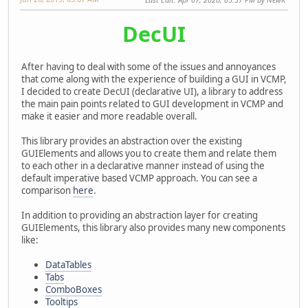
DecUI
After having to deal with some of the issues and annoyances
that come along with the experience of building a GUI in VCMP,
I decided to create DecUI (declarative UI), a library to address
the main pain points related to GUI development in VCMP and
make it easier and more readable overall.
This library provides an abstraction over the existing
GUIElements and allows you to create them and relate them
to each other in a declarative manner instead of using the
default imperative based VCMP approach. You can see a
comparison
here
.
In addition to providing an abstraction layer for creating
GUIElements, this library also provides many new components
like:
DataTables
Tabs
ComboBoxes
Tooltips