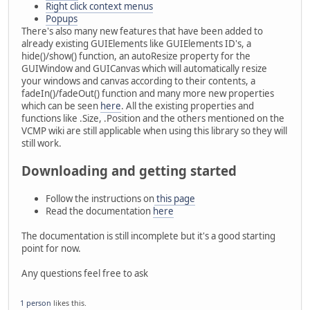
Right click context menus
Popups
There's also many new features that have been added to
already existing GUIElements like GUIElements ID's, a
hide()/show() function, an autoResize property for the
GUIWindow and GUICanvas which will automatically resize
your windows and canvas according to their contents, a
fadeIn()/fadeOut() function and many more new properties
which can be seen
here
. All the existing properties and
functions like .Size, .Position and the others mentioned on the
VCMP wiki are still applicable when using this library so they will
still work.
Downloading and getting started
Follow the instructions on
this page
Read the documentation
here
The documentation is still incomplete but it's a good starting
point for now.
Any questions feel free to ask
1 person
likes this.