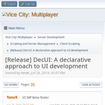
Log in
Sign up
Main Menu
Vice City: Multiplayer
Server Development
►
Scripting and Server Management
Client Scripting
►
►
[Release] DecUI: A declarative approach to UI development
►
[Release] DecUI: A declarative
approach to UI development
Started by NewK, Jun 26, 2019, 05:07 AM
Pages
1
GO DOWN
USER ACTIONS
NewK
VC:MP Beta Tester
Jun 26, 2019, 05:07 AM
Last Edit
: Apr 07, 2020, 05:37 PM by NewK