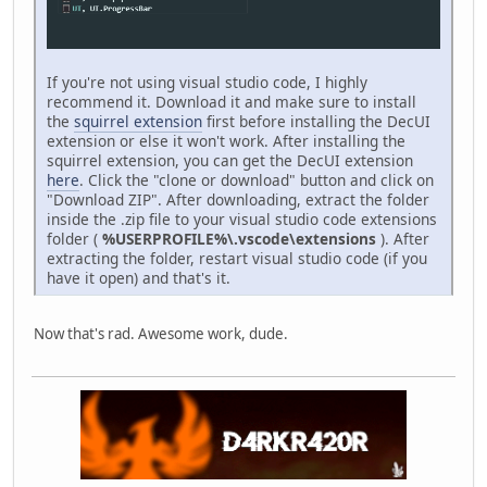
If you're not using visual studio code, I highly
recommend it. Download it and make sure to install
the
squirrel extension
first before installing the DecUI
extension or else it won't work. After installing the
squirrel extension, you can get the DecUI extension
here
. Click the "clone or download" button and click on
"Download ZIP". After downloading, extract the folder
inside the .zip file to your visual studio code extensions
folder (
%USERPROFILE%\.vscode\extensions
). After
extracting the folder, restart visual studio code (if you
have it open) and that's it.
Now that's rad. Awesome work, dude.