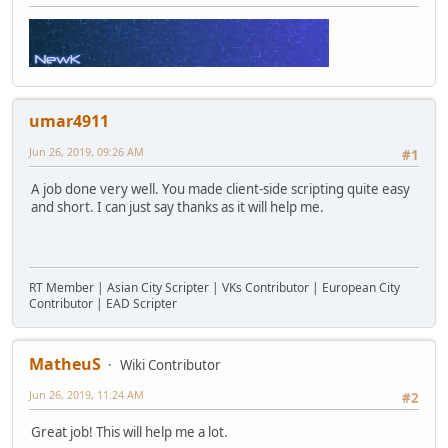
umar4911
Jun 26, 2019, 09:26 AM
#1
A job done very well. You made client-side scripting quite easy
and short. I can just say thanks as it will help me.
RT Member | Asian City Scripter | VKs Contributor | European City
Contributor | EAD Scripter
MatheuS
Wiki Contributor
Jun 26, 2019, 11:24 AM
#2
Great job! This will help me a lot.