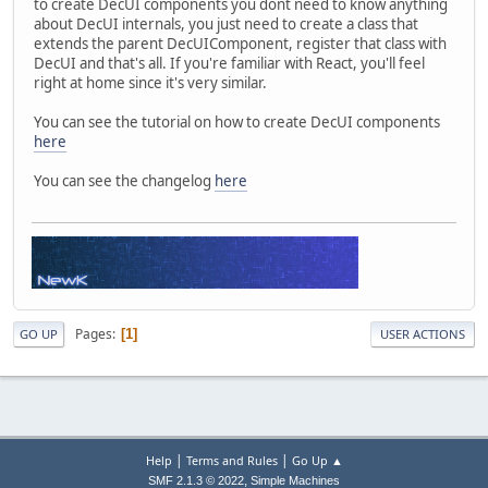
to create DecUI components you dont need to know anything
about DecUI internals, you just need to create a class that
extends the parent DecUIComponent, register that class with
DecUI and that's all. If you're familiar with React, you'll feel
right at home since it's very similar.
You can see the tutorial on how to create DecUI components
here
You can see the changelog
here
Pages
1
GO UP
USER ACTIONS
|
|
Help
Terms and Rules
Go Up ▲
,
SMF 2.1.3 © 2022
Simple Machines