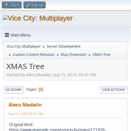
Log in
Sign up
Main Menu
Vice City: Multiplayer
Server Development
►
Custom Content Releases
Map Showroom
XMAS Tree
►
►
►
XMAS Tree
Started by Alecu Madalin, Sep 15, 2019, 05:41 PM
Pages
1
GO DOWN
USER ACTIONS
Alecu Madalin
Sep 15, 2019, 05:41 PM
Original Mod:
https://www.gtainside.com/en/vicecity/maps/121976-