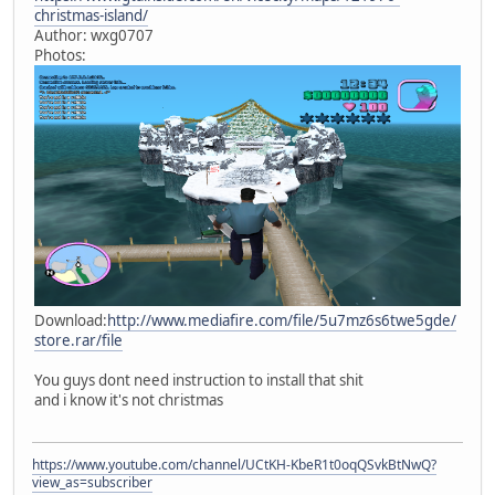
christmas-island/
Author: wxg0707
Photos:
Download:
http://www.mediafire.com/file/5u7mz6s6twe5gde/
store.rar/file
You guys dont need instruction to install that shit
and i know it's not christmas
https://www.youtube.com/channel/UCtKH-KbeR1t0oqQSvkBtNwQ?
view_as=subscriber