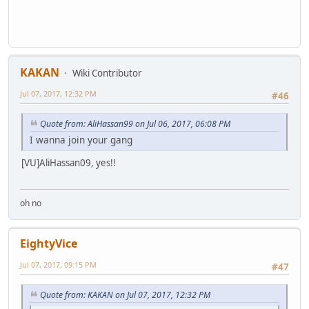
KAKAN
Wiki Contributor
Jul 07, 2017, 12:32 PM
#46
Quote from: AliHassan99 on Jul 06, 2017, 06:08 PM
I wanna join your gang
[VU]AliHassan09, yes!!
oh no
EightyVice
Jul 07, 2017, 09:15 PM
#47
Quote from: KAKAN on Jul 07, 2017, 12:32 PM