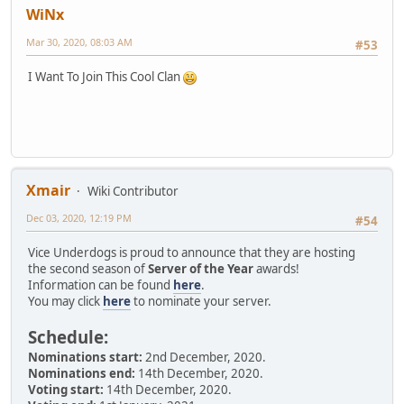
WiNx
Mar 30, 2020, 08:03 AM
#53
I Want To Join This Cool Clan
Xmair
Wiki Contributor
Dec 03, 2020, 12:19 PM
#54
Vice Underdogs is proud to announce that they are hosting
the second season of
Server of the Year
awards!
Information can be found
here
.
You may click
here
to nominate your server.
Schedule:
Nominations start:
2nd December, 2020.
Nominations end:
14th December, 2020.
Voting start:
14th December, 2020.