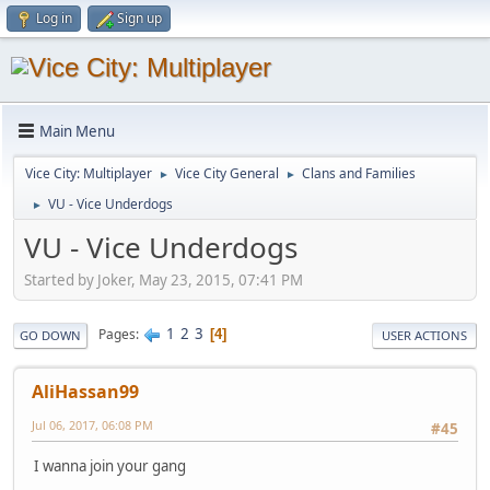
Log in
Sign up
Main Menu
Vice City: Multiplayer
Vice City General
Clans and Families
►
►
VU - Vice Underdogs
►
VU - Vice Underdogs
Started by Joker, May 23, 2015, 07:41 PM
1
2
3
Pages
4
GO DOWN
USER ACTIONS
AliHassan99
Jul 06, 2017, 06:08 PM
#45
I wanna join your gang