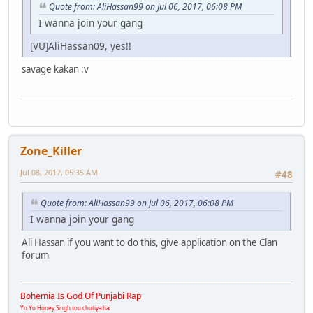
Quote from: AliHassan99 on Jul 06, 2017, 06:08 PM
I wanna join your gang
[VU]AliHassan09, yes!!
savage kakan :v
Zone_Killer
Jul 08, 2017, 05:35 AM
#48
Quote from: AliHassan99 on Jul 06, 2017, 06:08 PM
I wanna join your gang
Ali Hassan if you want to do this, give application on the Clan
forum
Bohemia Is God Of Punjabi Rap
Yo Yo Honey Singh tou chutiya hai