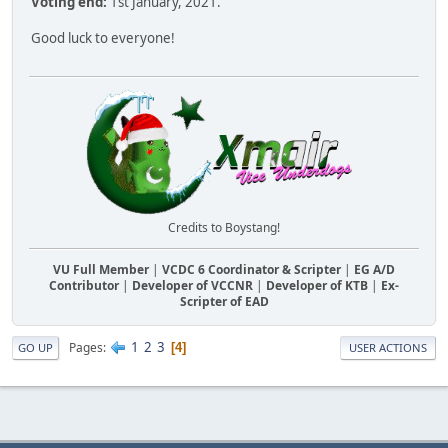
Voting end:
1st January, 2021.
Good luck to everyone!
Credits to Boystang!
VU Full Member
|
VCDC 6 Coordinator & Scripter
|
EG A/D
Contributor
|
Developer of VCCNR
|
Developer of KTB
|
Ex-
Scripter of EAD
1
2
3
Pages
4
GO UP
USER ACTIONS