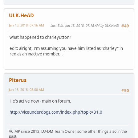
ULK.HeAD
Jan 13, 2018, 07:16 AM
Last Edit
: Jan 13, 2018, 07:18 AM by ULK.HeAD
#49
what happened to charleyutton?
edit: alright, I'm assuming you have him listed as "charley" in
red as an inactive member...
Piterus
Jan 13, 2018, 08:00 AM
#50
He's active now - main on forum.
http://viceunderdogs.com/index.php?topic=31.0
VC:MP since 2012, LU-DM Team Owner, some other things also in the
past.