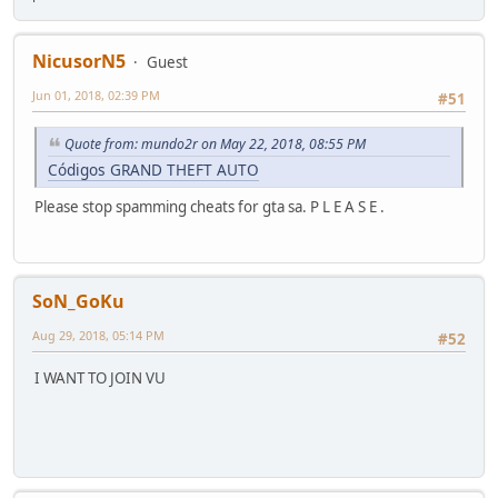
NicusorN5
Guest
Jun 01, 2018, 02:39 PM
#51
Quote from: mundo2r on May 22, 2018, 08:55 PM
Códigos GRAND THEFT AUTO
Please stop spamming cheats for gta sa. P L E A S E .
SoN_GoKu
Aug 29, 2018, 05:14 PM
#52
I WANT TO JOIN VU