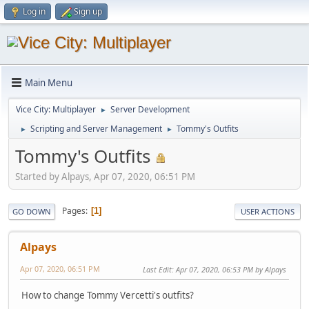
Log in
Sign up
Main Menu
Vice City: Multiplayer
Server Development
►
Scripting and Server Management
Tommy's Outfits
►
►
Tommy's Outfits
Started by Alpays, Apr 07, 2020, 06:51 PM
Pages
1
GO DOWN
USER ACTIONS
Alpays
Apr 07, 2020, 06:51 PM
Last Edit
: Apr 07, 2020, 06:53 PM by Alpays
How to change Tommy Vercetti's outfits?