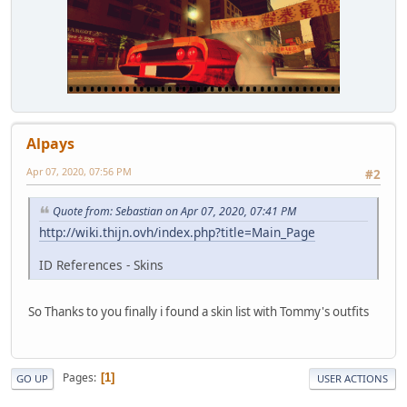
Alpays
Apr 07, 2020, 07:56 PM
#2
Quote from: Sebastian on Apr 07, 2020, 07:41 PM
http://wiki.thijn.ovh/index.php?title=Main_Page
ID References - Skins
So Thanks to you finally i found a skin list with Tommy's outfits
Pages
1
GO UP
USER ACTIONS