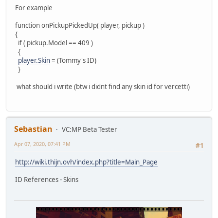
For example
function onPickupPickedUp( player, pickup )
{
if ( pickup.Model == 409 )
{
player.Skin
= (Tommy's ID)
}
what should i write (btw i didnt find any skin id for vercetti)
Sebastian
VC:MP Beta Tester
Apr 07, 2020, 07:41 PM
#1
http://wiki.thijn.ovh/index.php?title=Main_Page
ID References - Skins