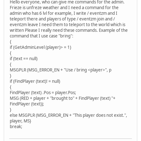
Hello everyone, who can give me commands for the admin.
Frieze is unfreze weather and I need a command for the
admin who has 6 lvl for example, I write / eventzm and I
teleport there and players of type / eventzm join and /
eventzm leave I need them to teleport to the world which is
written Please I really need these commands. Example of the
command that I use case "bring":
{
if (GetAdminLevel (player)> = 1)
{
if (text == null)
{
MSGPLR (MSG_ERROR_EN + "Use / bring <player>", p
}
if (FindPlayer (text)! = null)
{
FindPlayer (text) .Pos = player.Pos;
MSG (RED + player + "brought to" + FindPlayer (text) "+ ​​
FindPlayer (text));
}
else MSGPLR (MSG_ERROR_EN + "This player does not exist.",
player, MS}
break;