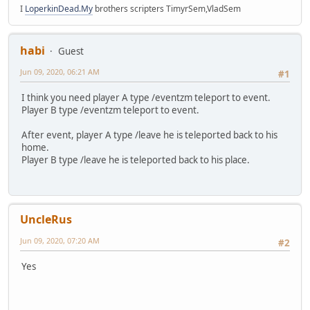
I
LoperkinDead.My
brothers scripters TimyrSem,VladSem
habi
Guest
Jun 09, 2020, 06:21 AM
#1
I think you need player A type /eventzm teleport to event.
Player B type /eventzm teleport to event.
After event, player A type /leave he is teleported back to his
home.
Player B type /leave he is teleported back to his place.
UncleRus
Jun 09, 2020, 07:20 AM
#2
Yes