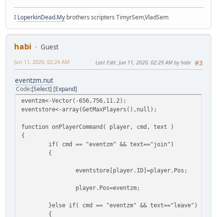
I
LoperkinDead.My
brothers scripters TimyrSem,VladSem
habi
Guest
Jun 11, 2020, 02:24 AM
Last Edit
: Jun 11, 2020, 02:29 AM by habi
#3
eventzm.nut
Code
Select
Expand
eventzm<-Vector(-656,756,11.2);
eventstore<-array(GetMaxPlayers(),null);
function onPlayerCommand( player, cmd, text )
{
if( cmd == "eventzm" && text=="join")
{
eventstore[player.ID]=player.Pos;
player.Pos=eventzm;
}else if( cmd == "eventzm" && text=="leave")
{