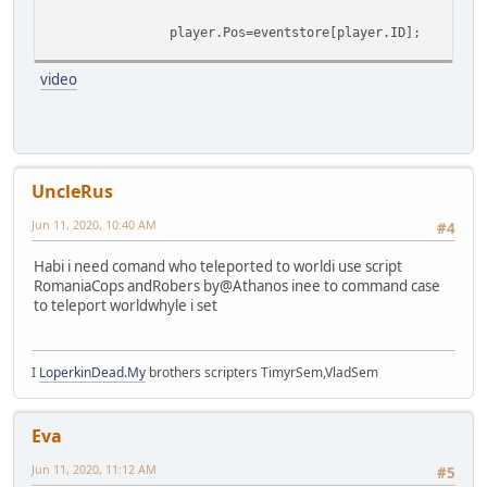
player.Pos=eventstore[player.ID];
}
video
}
UncleRus
Jun 11, 2020, 10:40 AM
#4
Habi i need comand who teleported to worldi use script
RomaniaCops andRobers by@Athanos inee to command case
to teleport worldwhyle i set
I
LoperkinDead.My
brothers scripters TimyrSem,VladSem
Eva
Jun 11, 2020, 11:12 AM
#5