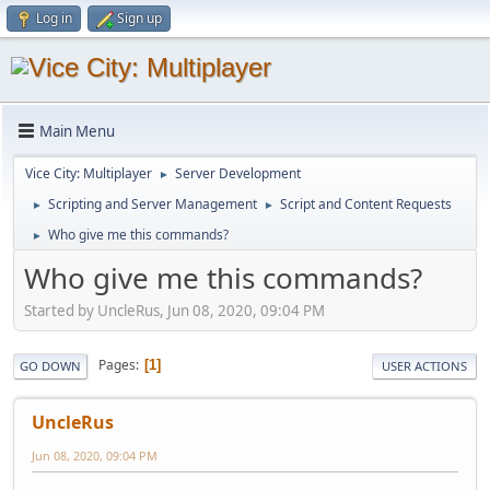
Log in
Sign up
Main Menu
Vice City: Multiplayer
Server Development
►
Scripting and Server Management
Script and Content Requests
►
►
Who give me this commands?
►
Who give me this commands?
Started by UncleRus, Jun 08, 2020, 09:04 PM
Pages
1
GO DOWN
USER ACTIONS
UncleRus
Jun 08, 2020, 09:04 PM