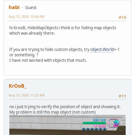
habi
Guest
Aug 13, 2020, 10:49 AM
#10
hi KrooB, HideMapObjects i think is for hiding map objects
which was already there.
If you are trying to hide custom objects, try
object.World
=-1
or something. ?
I have not worked with objects that much.
KrOoB_
Aug 13, 2020, 11:22 AM
#11
no i just trying to verify the position of object and showing it.
My problem is still this map object (not custom)