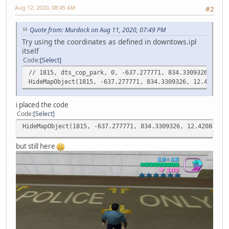
Aug 12, 2020, 08:45 AM
#2
Quote from: Murdock on Aug 11, 2020, 07:49 PM
Try using the coordinates as defined in downtows.ipl
itself
Code
Select
// 1815, dts_cop_park, 0, -637.277771, 834.3309326, 12.4
HideMapObject(1815, -637.277771, 834.3309326, 12.4208450
i placed the code
Code
Select
HideMapObject(1815, -637.277771, 834.3309326, 12.42084503
but still here