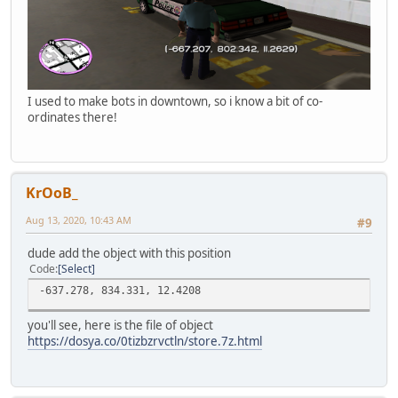
I used to make bots in downtown, so i know a bit of co-
ordinates there!
KrOoB_
Aug 13, 2020, 10:43 AM
#9
dude add the object with this position
Code
Select
-637.278, 834.331, 12.4208
you'll see, here is the file of object
https://dosya.co/0tizbzrvctln/store.7z.html