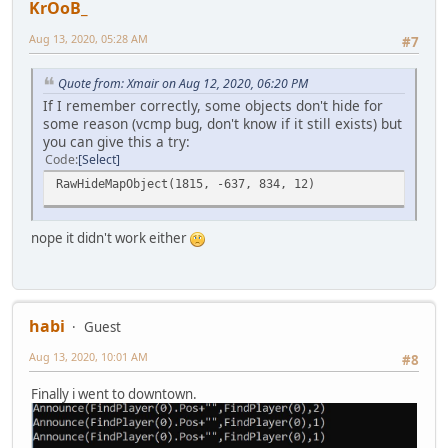
KrOoB_
Aug 13, 2020, 05:28 AM
#7
Quote from: Xmair on Aug 12, 2020, 06:20 PM
If I remember correctly, some objects don't hide for
some reason (vcmp bug, don't know if it still exists) but
you can give this a try:
Code
Select
RawHideMapObject(1815, -637, 834, 12)
nope it didn't work either
habi
Guest
Aug 13, 2020, 10:01 AM
#8
Finally i went to downtown.