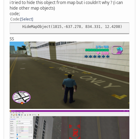
i tried to hide this object from map but i couldn't why ? (i can
hide other map objects)
code;
Code
Select
HideMapObject(1815,-637.278, 834.331, 12.4208)
SS