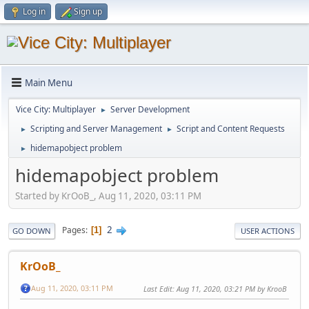
Log in
Sign up
Main Menu
Vice City: Multiplayer
Server Development
►
Scripting and Server Management
Script and Content Requests
►
►
hidemapobject problem
►
hidemapobject problem
Started by KrOoB_, Aug 11, 2020, 03:11 PM
2
Pages
1
GO DOWN
USER ACTIONS
KrOoB_
Aug 11, 2020, 03:11 PM
Last Edit
: Aug 11, 2020, 03:21 PM by KrooB