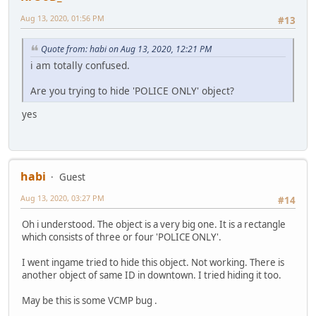
Aug 13, 2020, 01:56 PM
#13
Quote from: habi on Aug 13, 2020, 12:21 PM
i am totally confused.
Are you trying to hide 'POLICE ONLY' object?
yes
habi
Guest
Aug 13, 2020, 03:27 PM
#14
Oh i understood. The object is a very big one. It is a rectangle
which consists of three or four 'POLICE ONLY'.
I went ingame tried to hide this object. Not working. There is
another object of same ID in downtown. I tried hiding it too.
May be this is some VCMP bug .