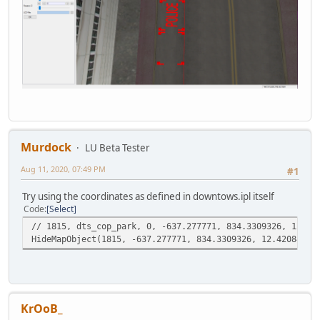
Murdock
LU Beta Tester
Aug 11, 2020, 07:49 PM
#1
Try using the coordinates as defined in downtows.ipl itself
Code
Select
// 1815, dts_cop_park, 0, -637.277771, 834.3309326, 12.42
HideMapObject(1815, -637.277771, 834.3309326, 12.42084503
KrOoB_