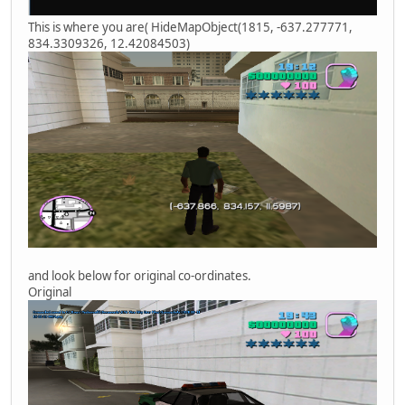
This is where you are( HideMapObject(1815, -637.277771,
834.3309326, 12.42084503)
and look below for original co-ordinates.
Original