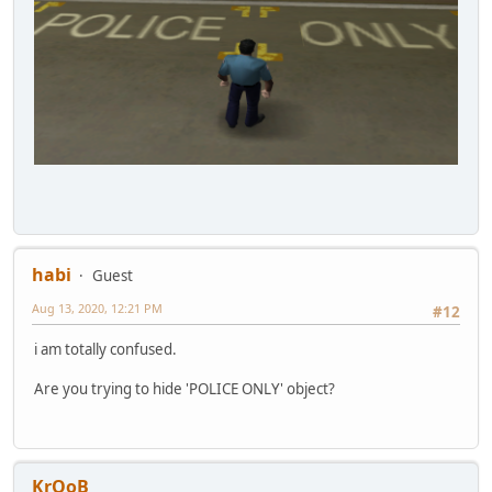
habi
Guest
Aug 13, 2020, 12:21 PM
#12
i am totally confused.
Are you trying to hide 'POLICE ONLY' object?
KrOoB_