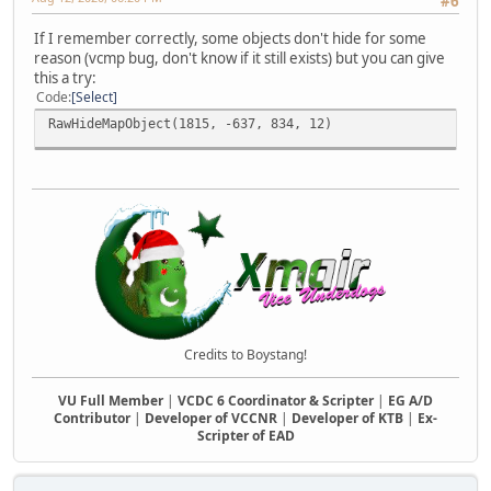
#6
If I remember correctly, some objects don't hide for some
reason (vcmp bug, don't know if it still exists) but you can give
this a try:
Code
Select
RawHideMapObject(1815, -637, 834, 12)
Credits to Boystang!
VU Full Member
|
VCDC 6 Coordinator & Scripter
|
EG A/D
Contributor
|
Developer of VCCNR
|
Developer of KTB
|
Ex-
Scripter of EAD