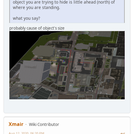
object you are trying to hide is little ahead (north) of
where you are standing.
what you say?
probably cause of object's size
Xmair
Wiki Contributor
Aug 12, 2020, 06:20 PM