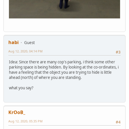
habi
Guest
Aug 12, 2020, 04:14 PM
#3
Idea: Since there are many cop's parking, i think some other
parking space is being hidden. By looking at the co-ordinates, i
have a feeling that the object you are trying to hide is little
ahead (north) of where you are standing.
what you say?
KrOoB_
Aug 12, 2020, 05:35 PM
#4