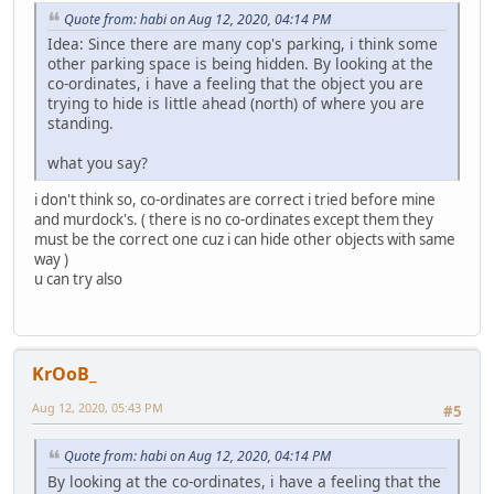
Quote from: habi on Aug 12, 2020, 04:14 PM
Idea: Since there are many cop's parking, i think some
other parking space is being hidden. By looking at the
co-ordinates, i have a feeling that the object you are
trying to hide is little ahead (north) of where you are
standing.
what you say?
i don't think so, co-ordinates are correct i tried before mine
and murdock's. ( there is no co-ordinates except them they
must be the correct one cuz i can hide other objects with same
way )
u can try also
KrOoB_
Aug 12, 2020, 05:43 PM
#5
Quote from: habi on Aug 12, 2020, 04:14 PM
By looking at the co-ordinates, i have a feeling that the