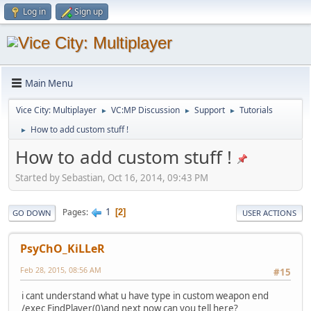
Log in
Sign up
Main Menu
Vice City: Multiplayer
VC:MP Discussion
Support
Tutorials
►
►
►
How to add custom stuff !
►
How to add custom stuff !
Started by Sebastian, Oct 16, 2014, 09:43 PM
1
Pages
2
GO DOWN
USER ACTIONS
PsyChO_KiLLeR
Feb 28, 2015, 08:56 AM
#15
i cant understand what u have type in custom weapon end
/exec FindPlayer(0)and next now can you tell here?