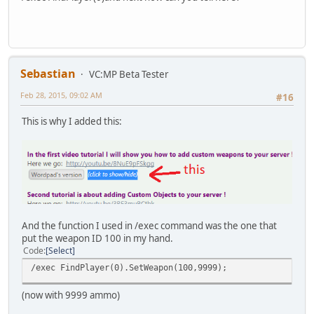
Sebastian
VC:MP Beta Tester
Feb 28, 2015, 09:02 AM
#16
This is why I added this:
And the function I used in /exec command was the one that
put the weapon ID 100 in my hand.
Code
Select
/exec FindPlayer(0).SetWeapon(100,9999);
(now with 9999 ammo)