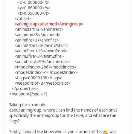
<x>0.000000</x>
<y>0.660000</y>
<z>0.050000</z>
</offset>
<animgroup>unarmed</animgroup>
<animstart>2</animstart>
<animend>8</animend>
<animfire>3</animfire>
<anim2start>0</anim2start>
<anim2end>10</anim2end>
<anim2fire>3</anim2fire>
<animbreak>99</animbreak>
<modelindex>286</modelindex>
<model2index>-1</model2index>
<flags>00000100</flags>
<weaponslot>8</weaponslot>
</properties>
</weapon>[/spoiler]
Taking this example.
about animgroup, where I can find the names of each one?
specifically the animagroup for the tec-9, and what are the
flags?
Sebby, I would like know where you learned all this
, was