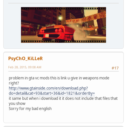
PsyChO_KiLLeR
Feb 28, 2015, 09:08 AM
#17
problem in gta vc mods this is link u give in weapons mode
right?
http://www.gtainside.com/en/download.php?
do=detail&cat=93&start=36&id=1821&orderBy=
it same but when i download it it does not include that files that
you show
Sorry for my bad english