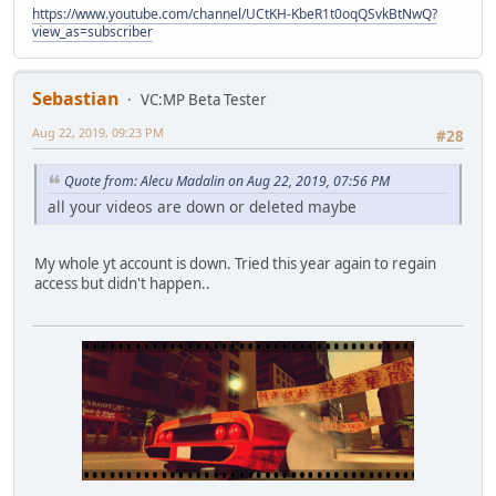
https://www.youtube.com/channel/UCtKH-KbeR1t0oqQSvkBtNwQ?
view_as=subscriber
Sebastian
VC:MP Beta Tester
Aug 22, 2019, 09:23 PM
#28
Quote from: Alecu Madalin on Aug 22, 2019, 07:56 PM
all your videos are down or deleted maybe
My whole yt account is down. Tried this year again to regain
access but didn't happen..