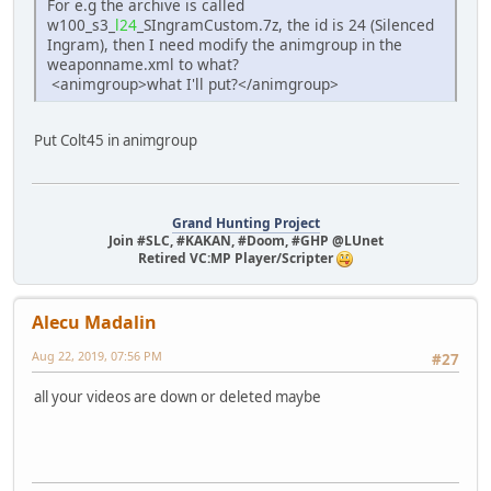
For e.g the archive is called
w100_s3_
l24
_SIngramCustom.7z, the id is 24 (Silenced
Ingram), then I need modify the animgroup in the
weaponname.xml to what?
<animgroup>what I'll put?</animgroup>
Put Colt45 in animgroup
Grand Hunting Project
Join #SLC, #KAKAN, #Doom, #GHP @LUnet
Retired VC:MP Player/Scripter
Alecu Madalin
Aug 22, 2019, 07:56 PM
#27
all your videos are down or deleted maybe