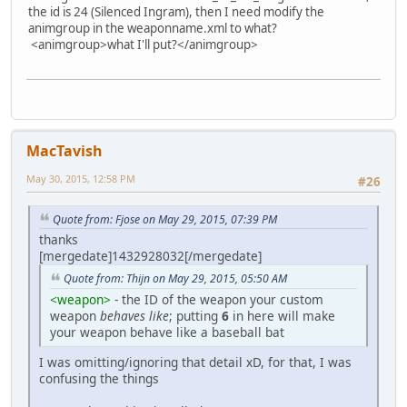
the id is 24 (Silenced Ingram), then I need modify the
animgroup in the weaponname.xml to what?
<animgroup>what I'll put?</animgroup>
MacTavish
May 30, 2015, 12:58 PM
#26
Quote from: Fjose on May 29, 2015, 07:39 PM
thanks
[mergedate]1432928032[/mergedate]
Quote from: Thijn on May 29, 2015, 05:50 AM
<weapon>
- the ID of the weapon your custom
weapon
behaves like
; putting
6
in here will make
your weapon behave like a baseball bat
I was omitting/ignoring that detail xD, for that, I was
confusing the things