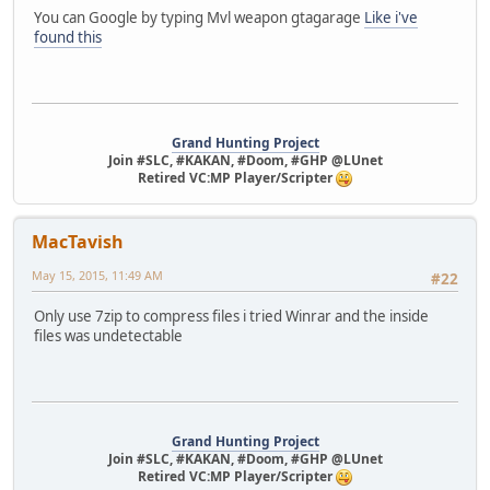
You can Google by typing Mvl weapon gtagarage
Like i've
found this
Grand Hunting Project
Join #SLC, #KAKAN, #Doom, #GHP @LUnet
Retired VC:MP Player/Scripter
MacTavish
May 15, 2015, 11:49 AM
#22
Only use 7zip to compress files i tried Winrar and the inside
files was undetectable
Grand Hunting Project
Join #SLC, #KAKAN, #Doom, #GHP @LUnet
Retired VC:MP Player/Scripter