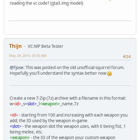
reading the vc code? (gta3.img model)
Thijn
VC:MP Beta Tester
May 29, 2015, 05:50 AM
#24
@Fjose
: This was posted on the old unofficial squirrel forum.
Hopefully you'll understand the syntax better now
Create a new 7-Zip (7z) archive with a filename in this format:
w
<id>
_s
<slot>
_l
<weapon>
_name.7z
<id>
- starting from 100 and increasing with each weapon you
add; the ID used by the weapon in-game
<slot>
- the weapon slot the weapon uses, with 0 being fist, 1
being melee, etc.
<weapon>
- the ID of the weapon your custom weapon