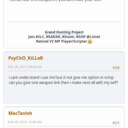
Grand Hunting Project
Join #SLC, #KAKAN, #Doom, #GHP @LUnet
Retired VC:MP Player/Scripter
PsyChO_KiLLeR
Feb 28, 2015, 09:43 AM
#20
i cant understand i use mvl but it not give me option in vcmp
can you give one weapon link then i make next all with my self?
MacTavish
Feb 28, 2015, 10:00 AM
#21