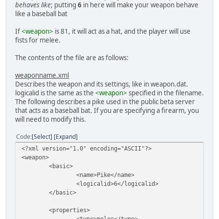
behaves like
; putting
6
in here will make your weapon behave
like a baseball bat
If
<weapon>
is 81, it will act as a hat, and the player will use
fists for melee.
The contents of the file are as follows:
weaponname.xml
Describes the weapon and its settings, like in weapon.dat.
logicalid is the same as the
<weapon>
specified in the filename.
The following describes a pike used in the public beta server
that acts as a baseball bat. If you are specifying a firearm, you
will need to modify this.
Code
Select
Expand
<?xml version="1.0" encoding="ASCII"?>
<weapon>
<basic>
<name>Pike</name>
<logicalid>6</logicalid>
</basic>
<properties>
<type>melee</type>