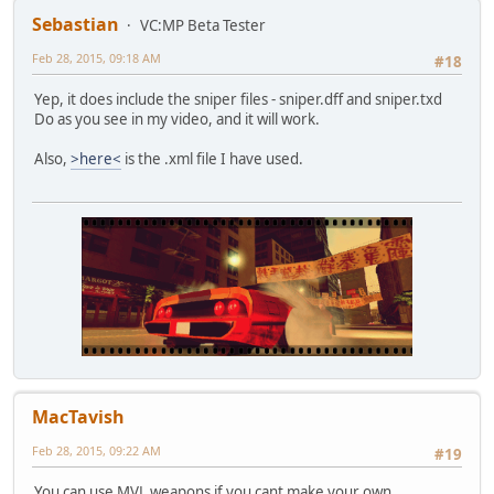
Sebastian
VC:MP Beta Tester
Feb 28, 2015, 09:18 AM
#18
Yep, it does include the sniper files - sniper.dff and sniper.txd
Do as you see in my video, and it will work.
Also,
>here<
is the .xml file I have used.
MacTavish
Feb 28, 2015, 09:22 AM
#19
You can use MVL weapons if you cant make your own