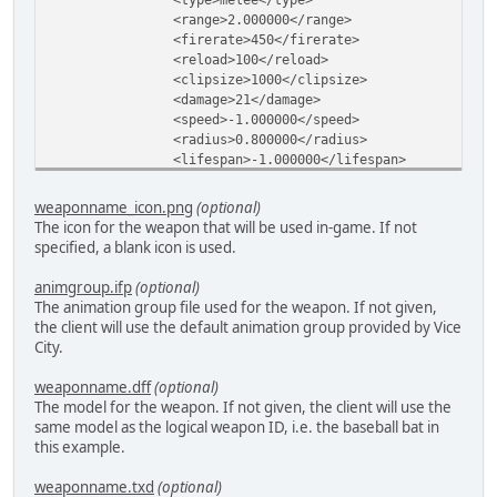
<range>2.000000</range>
<firerate>450</firerate>
<reload>100</reload>
<clipsize>1000</clipsize>
<damage>21</damage>
<speed>-1.000000</speed>
<radius>0.800000</radius>
<lifespan>-1.000000</lifespan>
<spread>-1.000000</spread>
<offset>
weaponname_icon.png
(optional)
<x>0.100000</x>
The icon for the weapon that will be used in-game. If not
<y>1.800000</y>
specified, a blank icon is used.
<z>0.300000</z>
</offset>
animgroup.ifp
(optional)
<animgroup>baseball</animgroup>
The animation group file used for the weapon. If not given,
<animstart>5</animstart>
the client will use the default animation group provided by Vice
<animend>20</animend>
City.
<animfire>16</animfire>
<anim2start>3</anim2start>
weaponname.dff
(optional)
<anim2end>17</anim2end>
The model for the weapon. If not given, the client will use the
<anim2fire>11</anim2fire>
same model as the logical weapon ID, i.e. the baseball bat in
<animbreak>99</animbreak>
this example.
<modelindex>-1</modelindex>
<model2index>-1</model2index>
weaponname.txd
(optional)