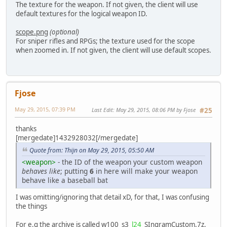
<flags>00102000</flags>
The texture for the weapon. If not given, the client will use
<weaponslot>1</weaponslot>
default textures for the logical weapon ID.
</properties>
</weapon>
scope.png
(optional)
For sniper rifles and RPGs; the texture used for the scope
when zoomed in. If not given, the client will use default scopes.
Fjose
May 29, 2015, 07:39 PM
Last Edit
: May 29, 2015, 08:06 PM by Fjose
#25
thanks
[mergedate]1432928032[/mergedate]
Quote from: Thijn on May 29, 2015, 05:50 AM
<weapon>
- the ID of the weapon your custom weapon
behaves like
; putting
6
in here will make your weapon
behave like a baseball bat
I was omitting/ignoring that detail xD, for that, I was confusing
the things
For e.g the archive is called w100_s3_
l24
_SIngramCustom.7z,