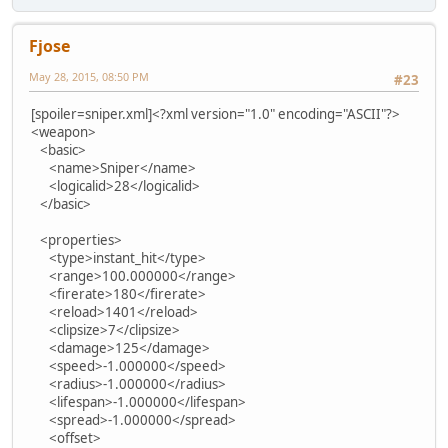
Fjose
May 28, 2015, 08:50 PM
#23
[spoiler=sniper.xml]<?xml version="1.0" encoding="ASCII"?>
<weapon>
<basic>
<name>Sniper</name>
<logicalid>28</logicalid>
</basic>
<properties>
<type>instant_hit</type>
<range>100.000000</range>
<firerate>180</firerate>
<reload>1401</reload>
<clipsize>7</clipsize>
<damage>125</damage>
<speed>-1.000000</speed>
<radius>-1.000000</radius>
<lifespan>-1.000000</lifespan>
<spread>-1.000000</spread>
<offset>