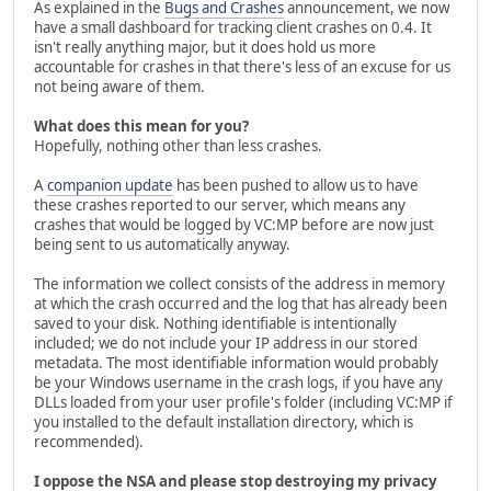
As explained in the
Bugs and Crashes
announcement, we now
have a small dashboard for tracking client crashes on 0.4. It
isn't really anything major, but it does hold us more
accountable for crashes in that there's less of an excuse for us
not being aware of them.
What does this mean for you?
Hopefully, nothing other than less crashes.
A
companion update
has been pushed to allow us to have
these crashes reported to our server, which means any
crashes that would be logged by VC:MP before are now just
being sent to us automatically anyway.
The information we collect consists of the address in memory
at which the crash occurred and the log that has already been
saved to your disk. Nothing identifiable is intentionally
included; we do not include your IP address in our stored
metadata. The most identifiable information would probably
be your Windows username in the crash logs, if you have any
DLLs loaded from your user profile's folder (including VC:MP if
you installed to the default installation directory, which is
recommended).
I oppose the NSA and please stop destroying my privacy