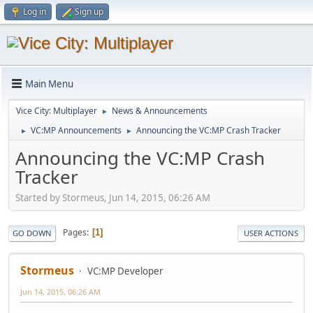
Log in
Sign up
Main Menu
Vice City: Multiplayer
News & Announcements
►
VC:MP Announcements
Announcing the VC:MP Crash Tracker
►
►
Announcing the VC:MP Crash
Tracker
Started by Stormeus, Jun 14, 2015, 06:26 AM
Pages
1
GO DOWN
USER ACTIONS
Stormeus
VC:MP Developer
Jun 14, 2015, 06:26 AM