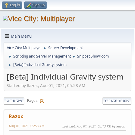
Log in
Sign up
Main Menu
Vice City: Multiplayer
Server Development
►
Scripting and Server Management
Snippet Showroom
►
►
[Beta] Individual Gravity system
►
[Beta] Individual Gravity system
Started by Razor., Aug 01, 2021, 05:58 AM
Pages
1
GO DOWN
USER ACTIONS
Razor.
Aug 01, 2021, 05:58 AM
Last Edit
: Aug 01, 2021, 05:13 PM by Razor.