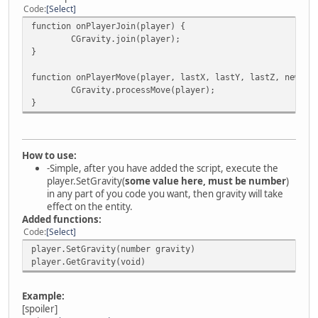
Code
Select
function onPlayerJoin(player) {
CGravity.join(player);
}
function onPlayerMove(player, lastX, lastY, lastZ, newX, 
CGravity.processMove(player);
}
How to use:
-Simple, after you have added the script, execute the
player.SetGravity(
some value here, must be number
)
in any part of you code you want, then gravity will take
effect on the entity.
Added functions:
Code
Select
player.SetGravity(number gravity)
player.GetGravity(void)
Example:
[spoiler]