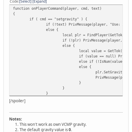
Code
Select
Expand
function onPlayerCommand(player, cmd, text)
{
if ( cmd == "setgravity" ) {
if (!text) PrivMessage(player, "Use: /" +
else {
local plr = FindPlayer(GetTok(tex
if (!plr) PrivMessage(player, "In
else {
local value = GetTok(text
if (value == null) PrivMe
else if (!IsNum(value)) P
else {
plr.SetGravity(va
PrivMessage(playe
}
}
}
}
[/spoiler]
}
/* GetTok() by KAKAN
Notes:
https://pastebin.com/fLTXmNb6 */
This won't work as own VCMP gravity.
The default gravity value is
0
.
function GetTok(string, separator, n, m = 0) {