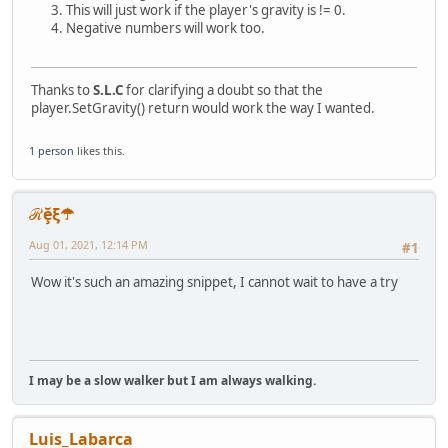
This will just work if the player's gravity is != 0.
n = n - 1;
Negative numbers will work too.
m = m > 0 ? m : n + 1;
local tokenized = split(string, separator),
text = "";
if(n > tokenized.len() || n < 0 || m > tokenized.
Thanks to
S.L.C
for clarifying a doubt so that the
tokenized = tokenized.slice(n, m);
player.SetGravity() return would work the way I wanted.
return tokenized.reduce( function(prev, next) { r
}
1 person
likes this.
ℛḝξ☂
Aug 01, 2021, 12:14 PM
#1
Wow it's such an amazing snippet, I cannot wait to have a try
I may be a slow walker but I am always walking.
Luis_Labarca