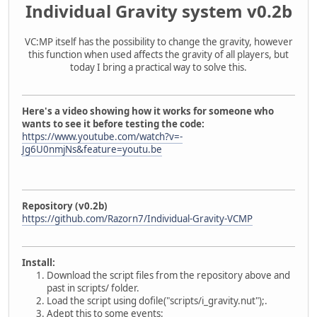
Individual Gravity system v0.2b
VC:MP itself has the possibility to change the gravity, however
this function when used affects the gravity of all players, but
today I bring a practical way to solve this.
Here's a video showing how it works for someone who
wants to see it before testing the code:
https://www.youtube.com/watch?v=-
Jg6U0nmjNs&feature=youtu.be
Repository (v0.2b)
https://github.com/Razorn7/Individual-Gravity-VCMP
Install:
Download the script files from the repository above and
past in scripts/ folder.
Load the script using dofile("scripts/i_gravity.nut");.
Adept this to some events: