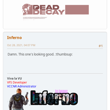
Inferno
Oct 28, 2021, 04:07 PM
#1
Damn. This one's looking good. :thumbsup:
Viva la VU
VFS Developer
VCCNR Administrator