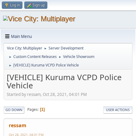
Log in
Sign up
Main Menu
Vice City: Multiplayer
Server Development
►
Custom Content Releases
Vehicle Showroom
►
►
[VEHICLE] Kuruma VCPD Police Vehicle
►
[VEHICLE] Kuruma VCPD Police
Vehicle
Started by ressam, Oct 28, 2021, 04:01 PM
Pages
1
GO DOWN
USER ACTIONS
ressam
Oct 28, 2021, 04:01 PM