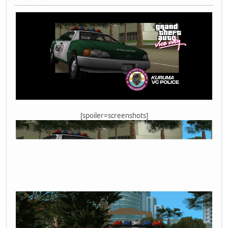
[spoiler=screenshots]