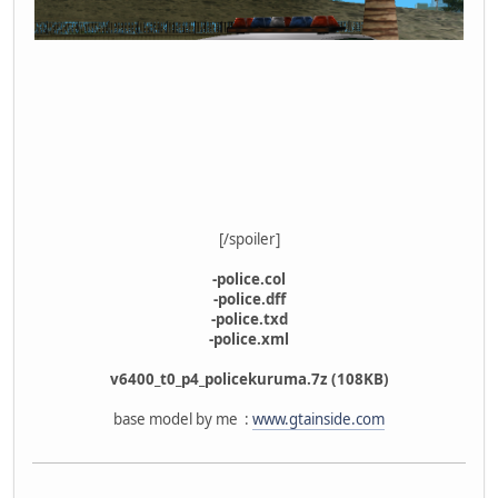
[/spoiler]
-police.col
-police.dff
-police.txd
-police.xml
v6400_t0_p4_policekuruma.7z (108KB)
base model by me :
www.gtainside.com