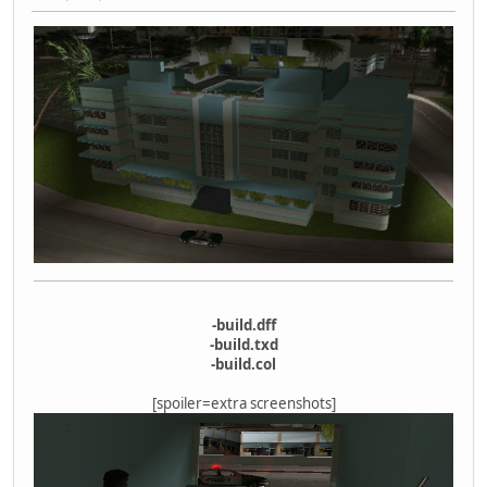
-build.dff
-build.txd
-build.col
[spoiler=extra screenshots]