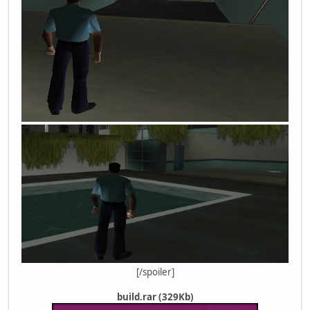
[/spoiler]
build.rar (329Kb)