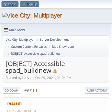
Log in
Sign up
Main Menu
Vice City: Multiplayer
Server Development
►
Custom Content Releases
Map Showroom
►
►
[OBJECT] Accessible spad_buildnew
►
[OBJECT] Accessible
spad_buildnew
Started by ressam, Oct 29, 2021, 04:04 PM
Pages
1
GO DOWN
USER ACTIONS
ressam
Oct 29, 2021, 04:04 PM