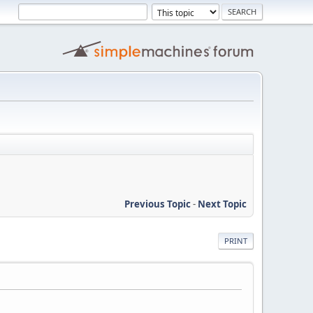
Previous Topic
-
Next Topic
PRINT