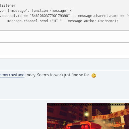
tener
("message", function (message) {
.id == "846106037790179398" || message.channel.name == "G
.send ("HI " + message.author.username);
omorrowLand
today. Seems to work just fine so far.