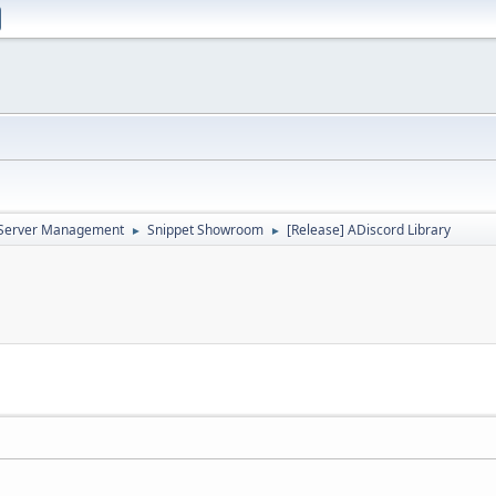
d Server Management
Snippet Showroom
[Release] ADiscord Library
►
►