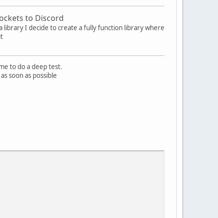
ockets to Discord
 library I decide to create a fully function library where
it
me to do a deep test.
 as soon as possible