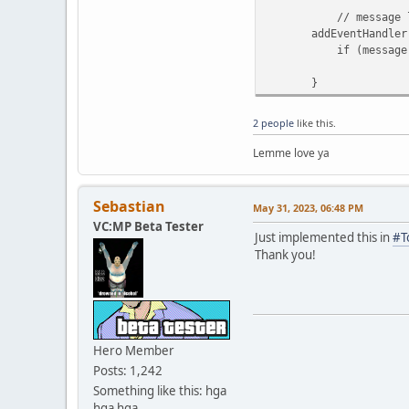
// message lis
addEventHandler.on 
if (message.channel
message.channel
}
2 people
like this.
Lemme love ya
Sebastian
May 31, 2023, 06:48 PM
VC:MP Beta Tester
Just implemented this in
#T
Thank you!
Hero Member
Posts: 1,242
Something like this: hga
hga hga