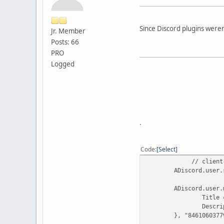
Since Discord plugins weren'
Jr. Member
Posts: 66
PRO
Logged
.
Code
Select
// client
ADiscord.user.
ADiscord.user.
Title 
Descri
}, "8461060377