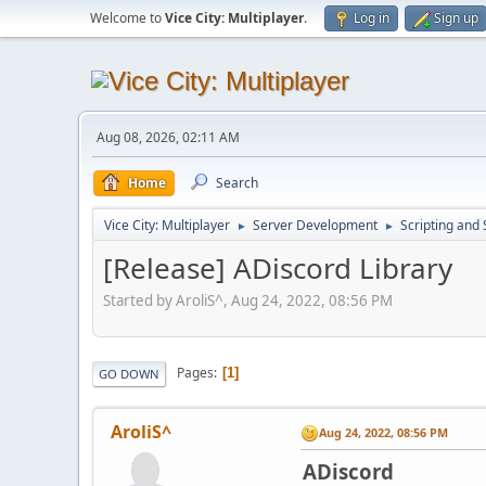
Welcome to
Vice City: Multiplayer
.
Log in
Sign up
Aug 08, 2026, 02:11 AM
Home
Search
Vice City: Multiplayer
Server Development
Scripting an
►
►
[Release] ADiscord Library
Started by AroliS^, Aug 24, 2022, 08:56 PM
Pages
1
GO DOWN
AroliS^
Aug 24, 2022, 08:56 PM
ADiscord