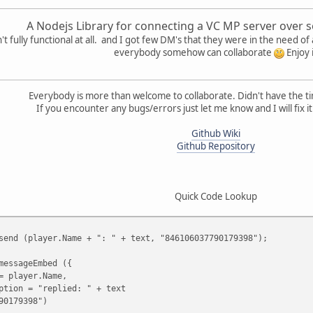
A Nodejs Library for connecting a VC MP server over s
t fully functional at all. and I got few DM's that they were in the need of a
everybody somehow can collaborate
Enjoy 
Everybody is more than welcome to collaborate. Didn't have the ti
If you encounter any bugs/errors just let me know and I will fix it
Github Wiki
Github Repository
Quick Code Lookup
send (player.Name + ": " + text, "846106037790179398");
messageEmbed ({
= player.Name,
ption = "replied: " + text
90179398")