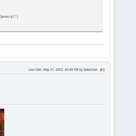
eneral")
Last Edit
: May 31, 2023, 06:49 PM by Sebastian
#1